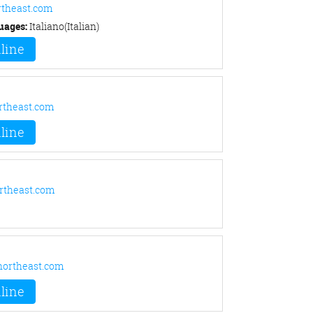
rtheast.com
uages:
Italiano(Italian)
line
rtheast.com
line
rtheast.com
ortheast.com
line