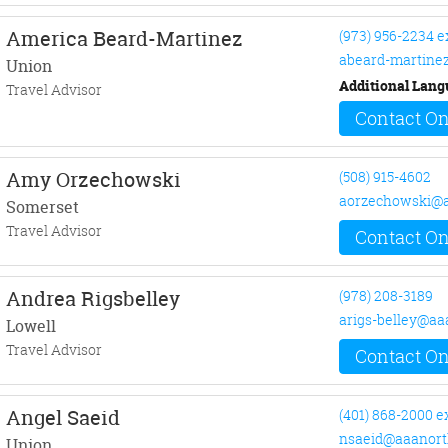
America Beard-Martinez
(973) 956-2234 e
abeard-martine
Union
Additional Lang
Travel Advisor
Contact On
Amy Orzechowski
(508) 915-4602
aorzechowski@a
Somerset
Travel Advisor
Contact On
Andrea Rigsbelley
(978) 208-3189
arigs-belley@aa
Lowell
Travel Advisor
Contact On
Angel Saeid
(401) 868-2000 e
nsaeid@aaanort
Union