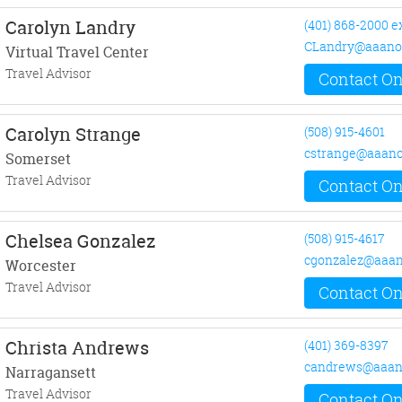
Carolyn Landry
(401) 868-2000 e
CLandry@aaano
Virtual Travel Center
Travel Advisor
Contact On
Carolyn Strange
(508) 915-4601
cstrange@aaano
Somerset
Travel Advisor
Contact On
Chelsea Gonzalez
(508) 915-4617
cgonzalez@aaan
Worcester
Travel Advisor
Contact On
Christa Andrews
(401) 369-8397
candrews@aaan
Narragansett
Travel Advisor
Contact On