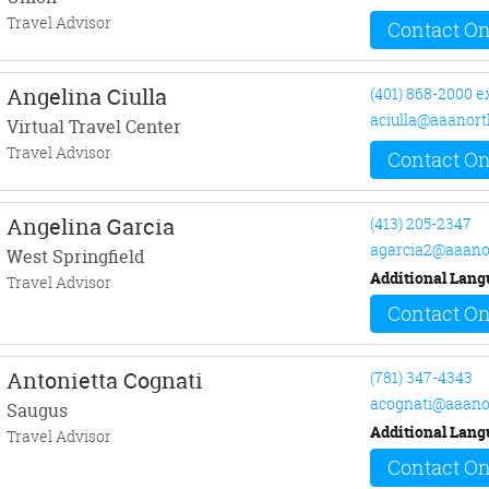
Travel Advisor
Contact On
Angelina Ciulla
(401) 868-2000 e
aciulla@aaanort
Virtual Travel Center
Travel Advisor
Contact On
Angelina Garcia
(413) 205-2347
agarcia2@aaano
West Springfield
Additional Lang
Travel Advisor
Contact On
Antonietta Cognati
(781) 347-4343
acognati@aaano
Saugus
Additional Lang
Travel Advisor
Contact On