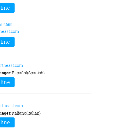
line
xt.2665
heast.com
line
rtheast.com
uages:
Español(Spanish)
line
rtheast.com
uages:
Italiano(Italian)
line