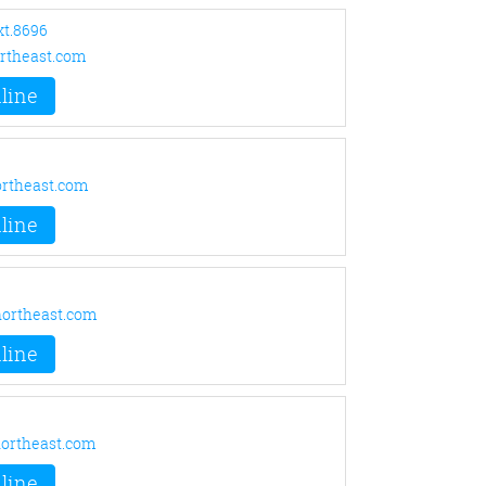
xt.8696
rtheast.com
line
rtheast.com
line
ortheast.com
line
ortheast.com
line