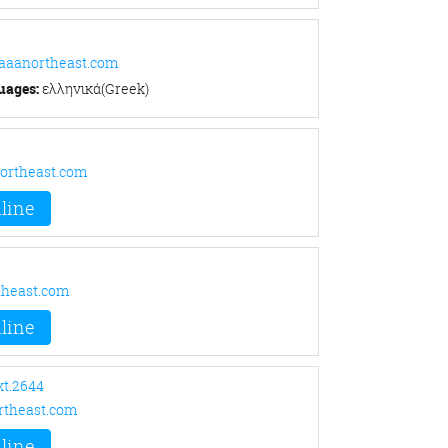
@aaanortheast.com
uages:
ελληνικά(Greek)
ortheast.com
line
theast.com
line
xt.2644
theast.com
line