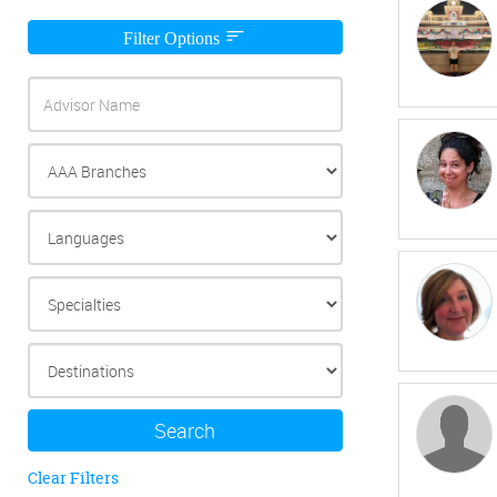
Filter Options
Search
Clear Filters