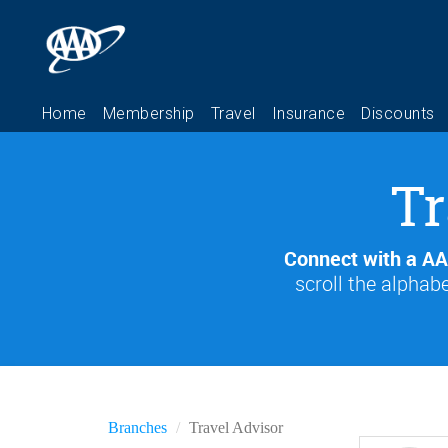
Tr
Connect with a AA
scroll the alphabe
Branches
Travel Advisor