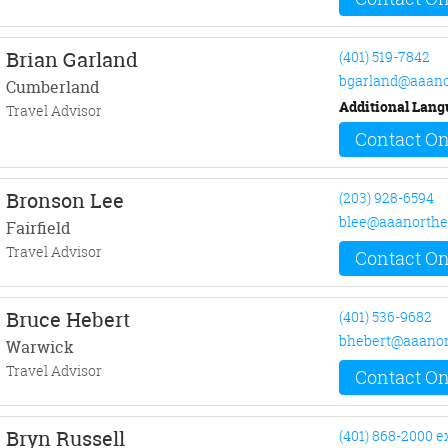
Brian Garland
(401) 519-7842
bgarland@aaano
Cumberland
Additional Lang
Travel Advisor
Contact On
Bronson Lee
(203) 928-6594
blee@aaanorthe
Fairfield
Travel Advisor
Contact On
Bruce Hebert
(401) 536-9682
bhebert@aaanor
Warwick
Travel Advisor
Contact On
Bryn Russell
(401) 868-2000 e