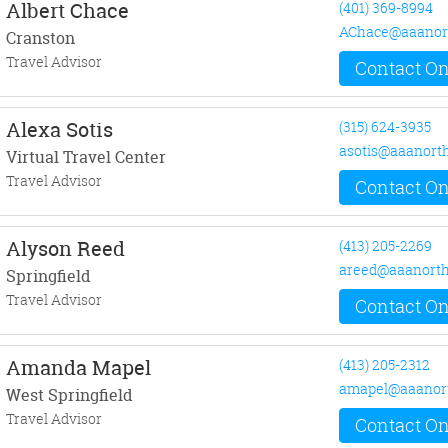
Albert Chace
(401) 369-8994
AChace@aaanor
Cranston
Travel Advisor
Contact On
Alexa Sotis
(315) 624-3935
asotis@aaanort
Virtual Travel Center
Travel Advisor
Contact On
Alyson Reed
(413) 205-2269
areed@aaanorth
Springfield
Travel Advisor
Contact On
Amanda Mapel
(413) 205-2312
amapel@aaanor
West Springfield
Travel Advisor
Contact On