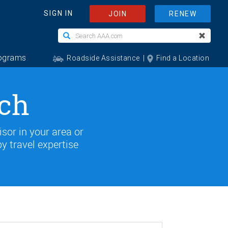
rch
isor in your area or
by travel expertise