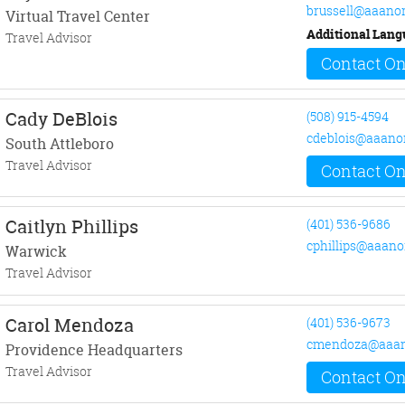
brussell@aaano
Virtual Travel Center
Additional Lang
Travel Advisor
Contact On
Cady DeBlois
(508) 915-4594
cdeblois@aaano
South Attleboro
Travel Advisor
Contact On
Caitlyn Phillips
(401) 536-9686
cphillips@aaano
Warwick
Travel Advisor
Carol Mendoza
(401) 536-9673
cmendoza@aaan
Providence Headquarters
Travel Advisor
Contact On