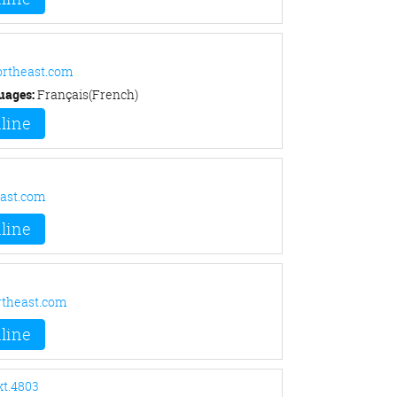
rtheast.com
uages:
Français(French)
line
ast.com
line
theast.com
line
xt.4803