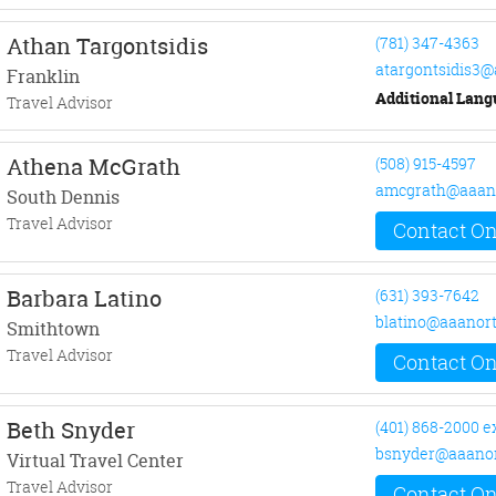
Athan Targontsidis
(781) 347-4363
atargontsidis3
Franklin
Additional Lang
Travel Advisor
Athena McGrath
(508) 915-4597
amcgrath@aaan
South Dennis
Travel Advisor
Contact On
Barbara Latino
(631) 393-7642
blatino@aaanor
Smithtown
Travel Advisor
Contact On
Beth Snyder
(401) 868-2000 e
bsnyder@aaanor
Virtual Travel Center
Travel Advisor
Contact On