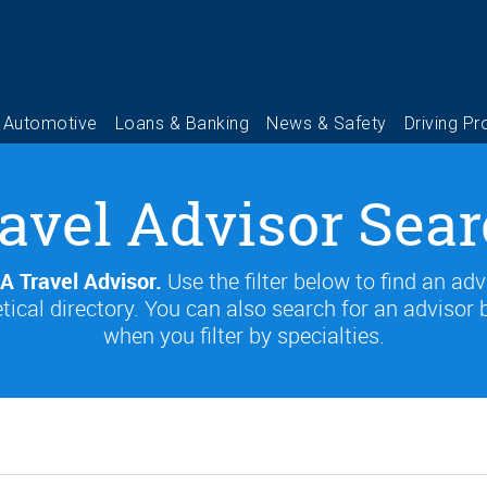
avel Advisor Sea
A Travel Advisor.
Use the filter below to find an adv
tical directory. You can also search for an advisor 
when you filter by specialties.