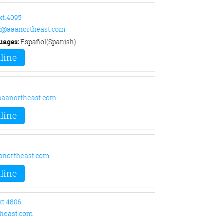
xt.4095
z@aaanortheast.com
uages:
Español(Spanish)
line
aanortheast.com
line
anortheast.com
line
xt.4806
heast.com