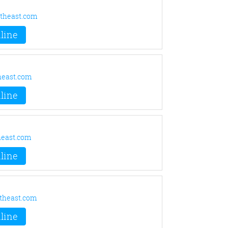
theast.com
line
heast.com
line
east.com
line
theast.com
line