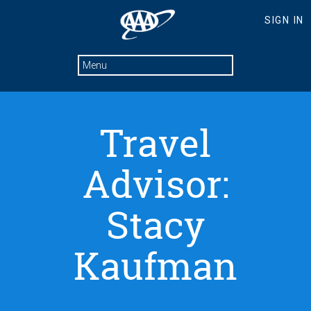
Travel
Advisor:
Stacy
Kaufman