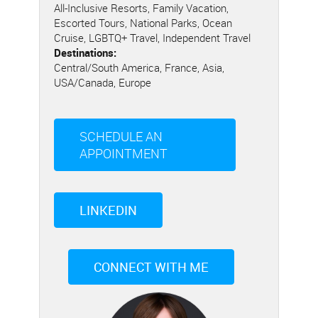
All-Inclusive Resorts, Family Vacation,
Escorted Tours, National Parks, Ocean
Cruise, LGBTQ+ Travel, Independent Travel
Destinations:
Central/South America, France, Asia,
USA/Canada, Europe
SCHEDULE AN
APPOINTMENT
LINKEDIN
CONNECT WITH ME