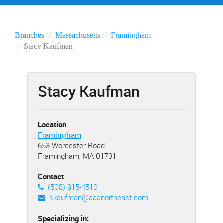
Branches
Massachusetts
Framingham
Stacy Kaufman
Stacy Kaufman
Location
Framingham
653 Worcester Road
Framingham, MA 01701
Contact
(508) 915-4510
skaufman@aaanortheast.com
Specializing in: