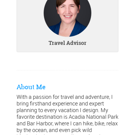
Travel Advisor
About Me
With a passion for travel and adventure, I
bring firsthand experience and expert
planning to every vacation I design. My
favorite destination is Acadia National Park
and Bar Harbor, where I can hike, bike, relax
by the ocean, and even pick wild