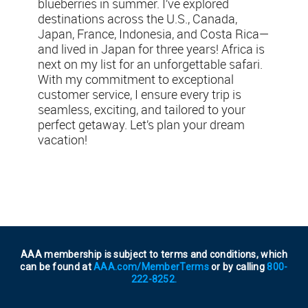
blueberries in summer. I’ve explored
destinations across the U.S., Canada,
Japan, France, Indonesia, and Costa Rica—
and lived in Japan for three years! Africa is
next on my list for an unforgettable safari.
With my commitment to exceptional
customer service, I ensure every trip is
seamless, exciting, and tailored to your
perfect getaway. Let’s plan your dream
vacation!