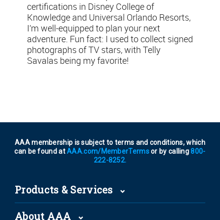
certifications in Disney College of
Knowledge and Universal Orlando Resorts,
I’m well-equipped to plan your next
adventure. Fun fact: I used to collect signed
photographs of TV stars, with Telly
Savalas being my favorite!