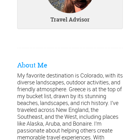
Travel Advisor
About Me
My favorite destination is Colorado, with its
diverse landscapes, outdoor activities, and
friendly atmosphere. Greece is at the top of
my bucket list, drawn by its stunning
beaches, landscapes, and rich history. I’ve
traveled across New England, the
Southeast, and the West, including places
like Alaska, Aruba, and Bonaire. I’m
passionate about helping others create
memorable travel experiences. With