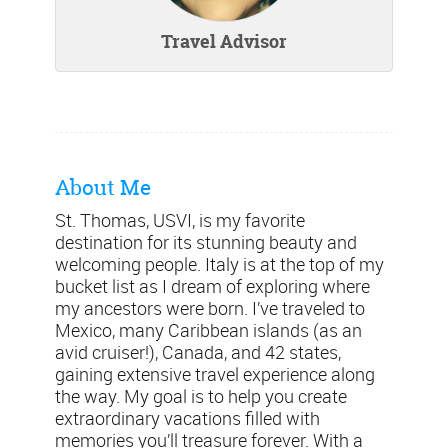
Travel Advisor
About Me
St. Thomas, USVI, is my favorite
destination for its stunning beauty and
welcoming people. Italy is at the top of my
bucket list as I dream of exploring where
my ancestors were born. I’ve traveled to
Mexico, many Caribbean islands (as an
avid cruiser!), Canada, and 42 states,
gaining extensive travel experience along
the way. My goal is to help you create
extraordinary vacations filled with
memories you’ll treasure forever. With a