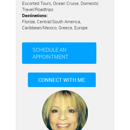
Escorted Tours, Ocean Cruise, Domestic
Travel/Roadtrips
Destinations:
Florida, Central/South America,
Caribbean/Mexico, Greece, Europe
SCHEDULE AN
APPOINTMENT
CONNECT WITH ME