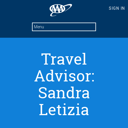
Travel
Advisor:
Sandra
Letizia