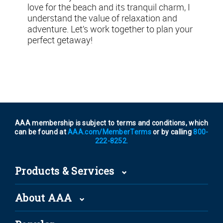
love for the beach and its tranquil charm, I
understand the value of relaxation and
adventure. Let’s work together to plan your
perfect getaway!