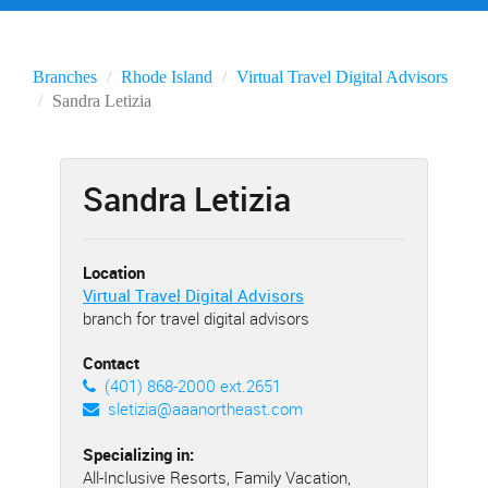
Branches
Rhode Island
Virtual Travel Digital Advisors
Sandra Letizia
Sandra Letizia
Location
Virtual Travel Digital Advisors
branch for travel digital advisors
Contact
(401) 868-2000 ext.2651
sletizia@aaanortheast.com
Specializing in:
All-Inclusive Resorts, Family Vacation,