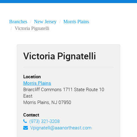
Branches
New Jersey
Morris Plains
Victoria Pignatelli
Victoria Pignatelli
Location
Morris Plains
Briarcliff Commons 1711 State Route 10
East
Morris Plains, NJ 07950
Contact
(973) 321-3208
Vpignatelli@aaanortheast.com