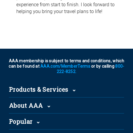
experience from start to finish. I look forward to
helping you bring your travel plans to life!