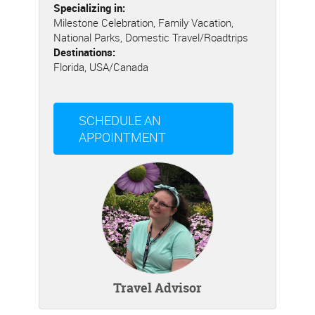
Specializing in:
Milestone Celebration, Family Vacation,
National Parks, Domestic Travel/Roadtrips
Destinations:
Florida, USA/Canada
SCHEDULE AN
APPOINTMENT
Travel Advisor