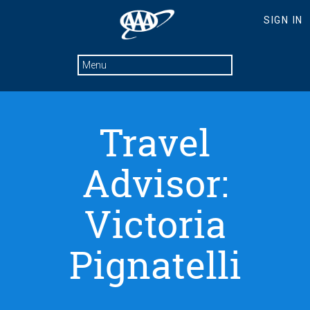
Travel
Advisor:
Victoria
Pignatelli