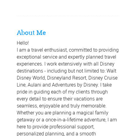
About Me
Hello!
I am a travel enthusiast, committed to providing
exceptional service and expertly planned travel
experiences. I work extensively with all Disney
destinations - including but not limited to: Walt
Disney World, Disneyland Resort, Disney Cruise
Line, Aulani and Adventures by Disney. I take
pride in guiding each of my clients through
every detail to ensure their vacations are
seamless, enjoyable and truly memorable.
Whether you are planning a magical family
getaway or a once-in-a-lifetime adventure, I am
here to provide professional support,
personalized planning, and a smooth