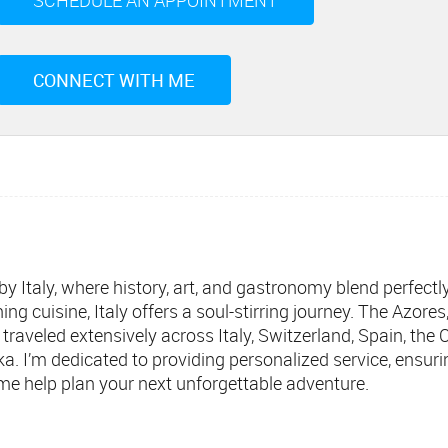
SCHEDULE AN APPOINTMENT
CONNECT WITH ME
 by Italy, where history, art, and gastronomy blend perfect
ng cuisine, Italy offers a soul-stirring journey. The Azore
e traveled extensively across Italy, Switzerland, Spain, the
a. I’m dedicated to providing personalized service, ensuri
t me help plan your next unforgettable adventure.