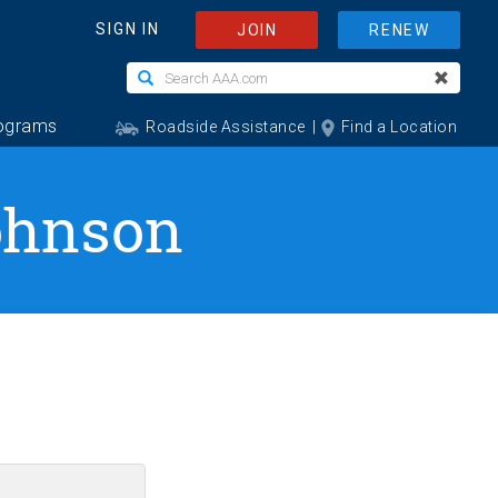
Johnson