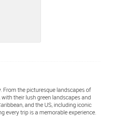
ly. From the picturesque landscapes of
s, with their lush green landscapes and
 Caribbean, and the US, including iconic
ng every trip is a memorable experience.