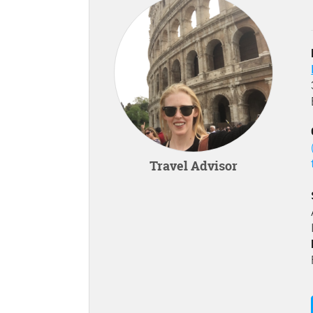
Travel Advisor