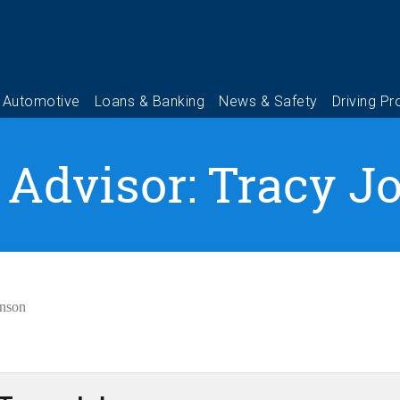
 Advisor: Tracy 
hnson