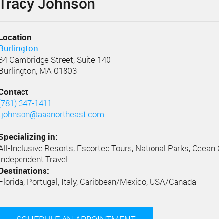
Tracy Johnson
Location
Burlington
34 Cambridge Street, Suite 140
Burlington, MA 01803
Contact
(781) 347-1411
tjohnson@aaanortheast.com
Specializing in:
All-Inclusive Resorts, Escorted Tours, National Parks, Ocean 
Independent Travel
Destinations:
Florida, Portugal, Italy, Caribbean/Mexico, USA/Canada