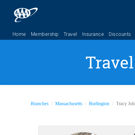
Travel
Branches
Massachusetts
Burlington
Tracy Jo