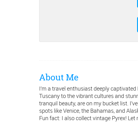
About Me
I’m a travel enthusiast deeply captivated
Tuscany to the vibrant cultures and stunni
tranquil beauty, are on my bucket list. I’v
spots like Venice, the Bahamas, and Alask
Fun fact: I also collect vintage Pyrex! Le