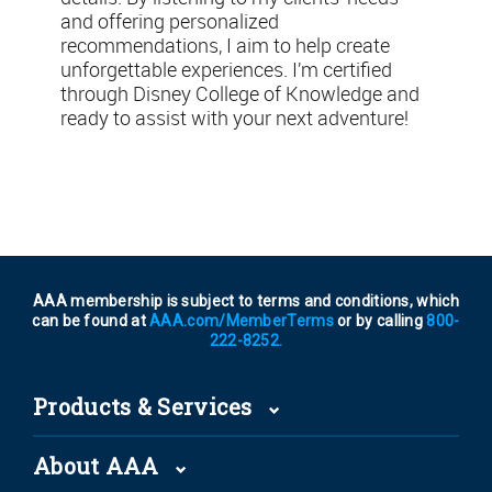
and offering personalized
recommendations, I aim to help create
unforgettable experiences. I’m certified
through Disney College of Knowledge and
ready to assist with your next adventure!