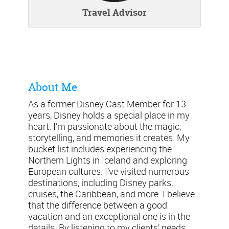
Travel Advisor
About Me
As a former Disney Cast Member for 13
years, Disney holds a special place in my
heart. I’m passionate about the magic,
storytelling, and memories it creates. My
bucket list includes experiencing the
Northern Lights in Iceland and exploring
European cultures. I’ve visited numerous
destinations, including Disney parks,
cruises, the Caribbean, and more. I believe
that the difference between a good
vacation and an exceptional one is in the
details. By listening to my clients’ needs