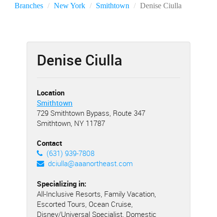
Branches
New York
Smithtown
Denise Ciulla
Denise Ciulla
Location
Smithtown
729 Smithtown Bypass, Route 347
Smithtown, NY 11787
Contact
(631) 939-7808
dciulla@aaanortheast.com
Specializing in:
All-Inclusive Resorts, Family Vacation,
Escorted Tours, Ocean Cruise,
Disney/Universal Specialist, Domestic