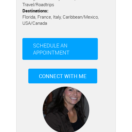
Travel/Roadtrips
Destinations:
Florida, France, Italy, Caribbean/Mexico,
USA/Canada
SCHEDULE AN
APPOINTMENT
CONNECT WITH ME