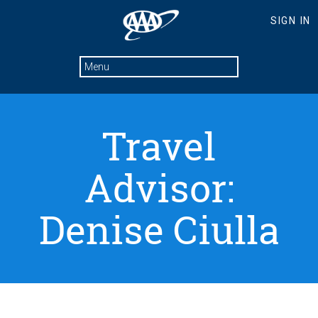
Travel
Advisor:
Denise Ciulla