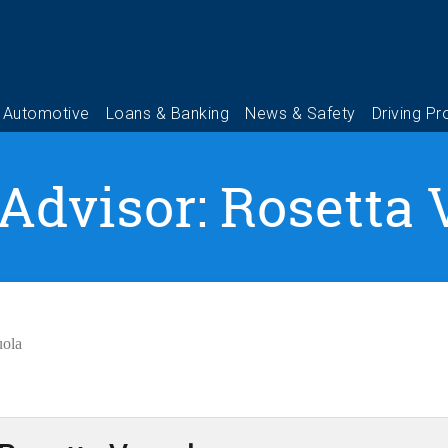
 Advisor: Rosetta 
uola