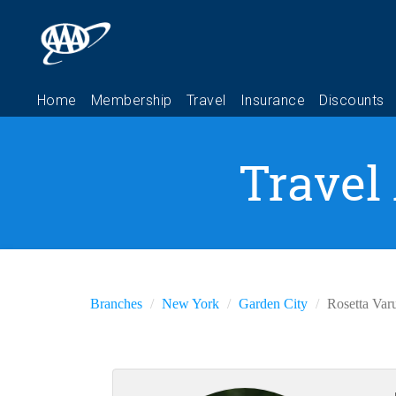
Travel
Branches
New York
Garden City
Rosetta Var