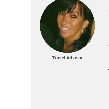
Travel Advisor