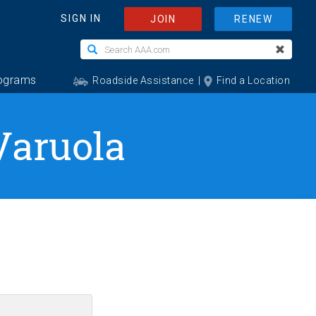
Varuola