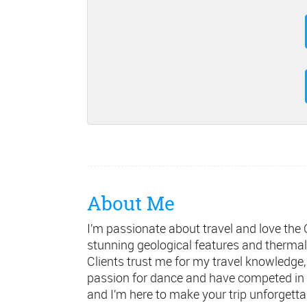
About Me
I’m passionate about travel and love the Ca
stunning geological features and thermal
Clients trust me for my travel knowledge, 
passion for dance and have competed in a
and I’m here to make your trip unforgetta