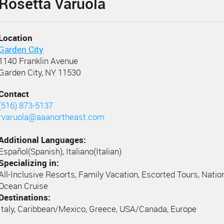
Rosetta Varuola
Location
Garden City
1140 Franklin Avenue
Garden City, NY 11530
Contact
(516) 873-5137
rvaruola@aaanortheast.com
Additional Languages:
Español(Spanish), Italiano(Italian)
Specializing in:
All-Inclusive Resorts, Family Vacation, Escorted Tours, Natio
Ocean Cruise
Destinations:
Italy, Caribbean/Mexico, Greece, USA/Canada, Europe