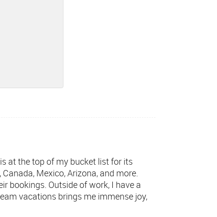
 at the top of my bucket list for its
, Canada, Mexico, Arizona, and more.
eir bookings. Outside of work, I have a
 dream vacations brings me immense joy,