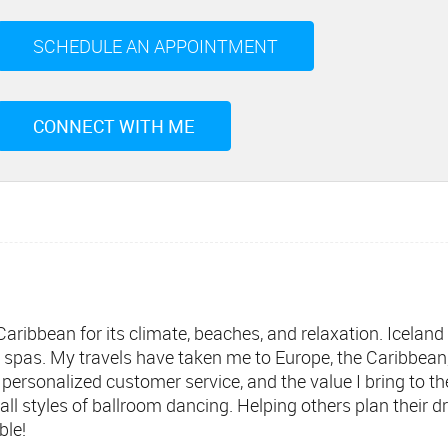
SCHEDULE AN APPOINTMENT
CONNECT WITH ME
ribbean for its climate, beaches, and relaxation. Iceland is
 spas. My travels have taken me to Europe, the Caribbean
personalized customer service, and the value I bring to th
ll styles of ballroom dancing. Helping others plan their
ble!