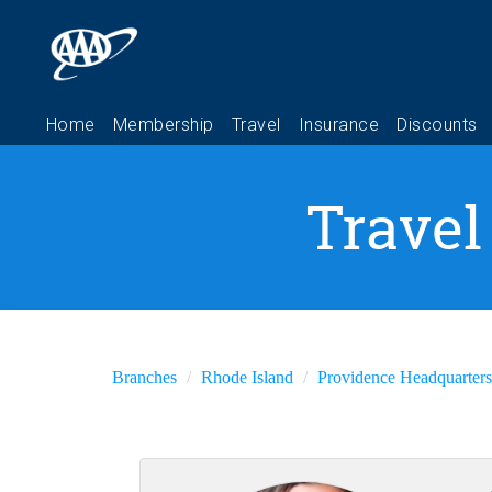
Travel
Branches
Rhode Island
Providence Headquarters