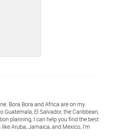
wine. Bora Bora and Africa are on my
 to Guatemala, El Salvador, the Caribbean,
tion planning, I can help you find the best
s like Aruba, Jamaica, and Mexico, I’m