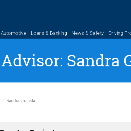
 Advisor: Sandra 
Sandra Grajeda