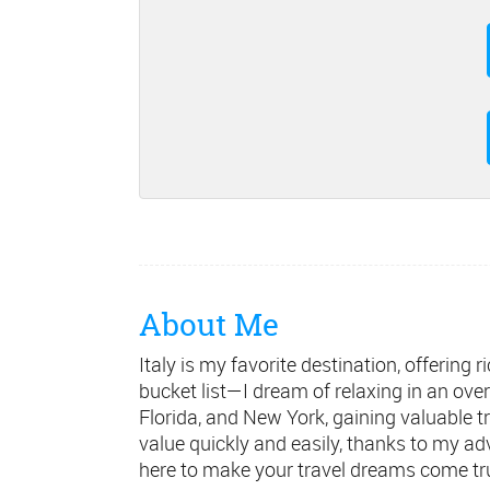
About Me
Italy is my favorite destination, offerin
bucket list—I dream of relaxing in an ove
Florida, and New York, gaining valuable tr
value quickly and easily, thanks to my ad
here to make your travel dreams come tr