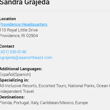
Sandra Grajeda
Location
Providence Headquarters
110 Royal Little Drive
Providence, RI 02904
Contact
(401) 536-9146
sgrajeda@aaanortheast.com
Additional Languages:
Español(Spanish)
Specializing in:
All-Inclusive Resorts, Escorted Tours, National Parks, Ocean 
Independent Travel
Destinations:
Florida, Portugal, Italy, Caribbean/Mexico, Europe