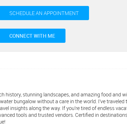
SCHEDULE AN APPOINTMENT
CONNECT WITH ME
g rich history, stunning landscapes, and amazing food and 
rwater bungalow without a care in the world. I’ve traveled
avel insights along the way. If you’re tired of endless vaca
vanced tools and trusted vendors. Certified in destination
ue!