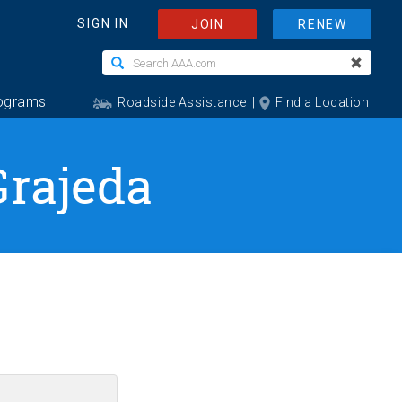
Grajeda