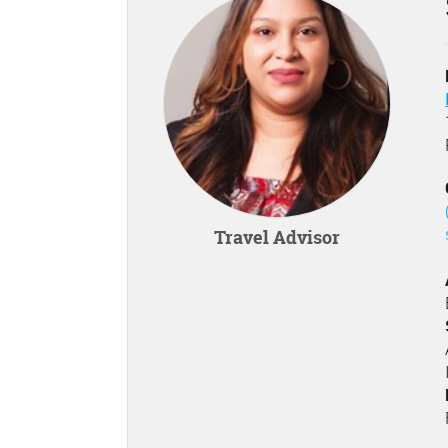
Travel Advisor