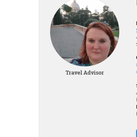
Travel Advisor