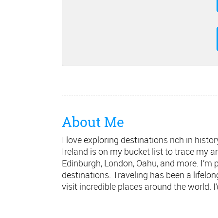
About Me
I love exploring destinations rich in hist
Ireland is on my bucket list to trace my a
Edinburgh, London, Oahu, and more. I’m 
destinations. Traveling has been a lifelo
visit incredible places around the world. I