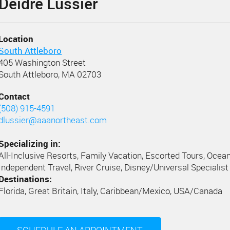
Deidre Lussier
Location
South Attleboro
405 Washington Street
South Attleboro, MA 02703
Contact
(508) 915-4591
dlussier@aaanortheast.com
Specializing in:
All-Inclusive Resorts, Family Vacation, Escorted Tours, Ocean
Independent Travel, River Cruise, Disney/Universal Specialist
Destinations:
Florida, Great Britain, Italy, Caribbean/Mexico, USA/Canada