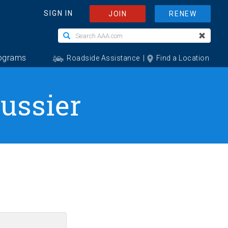
Lussier