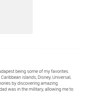
 Budapest being some of my favorites.
t Caribbean islands, Disney, Universal,
mories by discovering amazing
dad was in the military, allowing me to