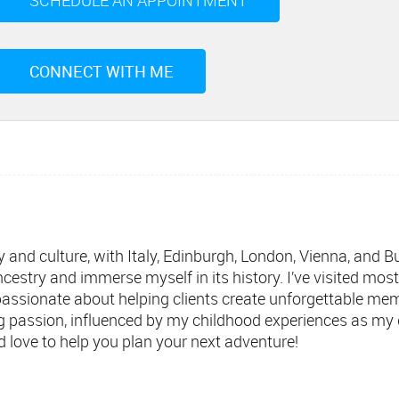
SCHEDULE AN APPOINTMENT
CONNECT WITH ME
ory and culture, with Italy, Edinburgh, London, Vienna, and
ncestry and immerse myself in its history. I’ve visited mos
passionate about helping clients create unforgettable me
ng passion, influenced by my childhood experiences as my 
’d love to help you plan your next adventure!