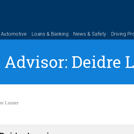
 Advisor: Deidre 
re Lussier