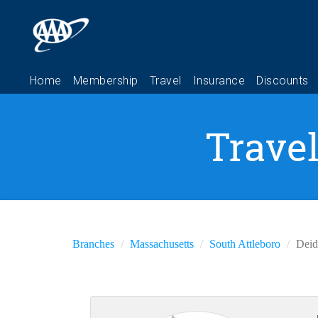
Travel
Branches
Massachusetts
South Attleboro
Deid