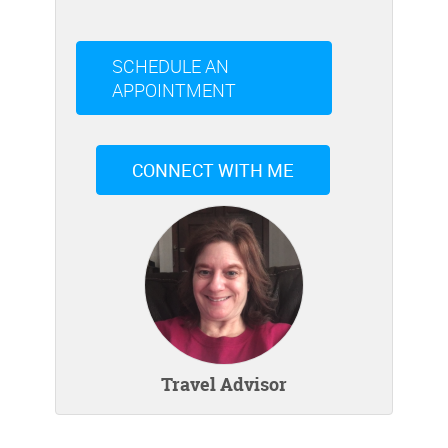
SCHEDULE AN
APPOINTMENT
CONNECT WITH ME
Travel Advisor