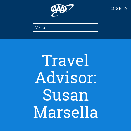
Travel
Advisor:
Susan
Marsella