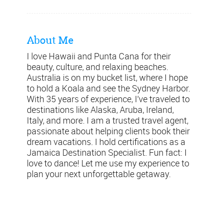
About Me
I love Hawaii and Punta Cana for their
beauty, culture, and relaxing beaches.
Australia is on my bucket list, where I hope
to hold a Koala and see the Sydney Harbor.
With 35 years of experience, I’ve traveled to
destinations like Alaska, Aruba, Ireland,
Italy, and more. I am a trusted travel agent,
passionate about helping clients book their
dream vacations. I hold certifications as a
Jamaica Destination Specialist. Fun fact: I
love to dance! Let me use my experience to
plan your next unforgettable getaway.