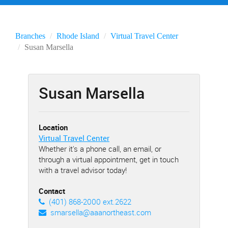
Branches
Rhode Island
Virtual Travel Center
Susan Marsella
Susan Marsella
Location
Virtual Travel Center
Whether it's a phone call, an email, or
through a virtual appointment, get in touch
with a travel advisor today!
Contact
(401) 868-2000 ext.2622
smarsella@aaanortheast.com