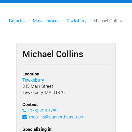
Branches
Massachusetts
Tewksbury
Michael Collins
Michael Collins
Location
Tewksbury
345 Main Street
Tewksbury, MA 01876
Contact
(978) 208-4789
mcollins@aaanortheast.com
Specializing in: