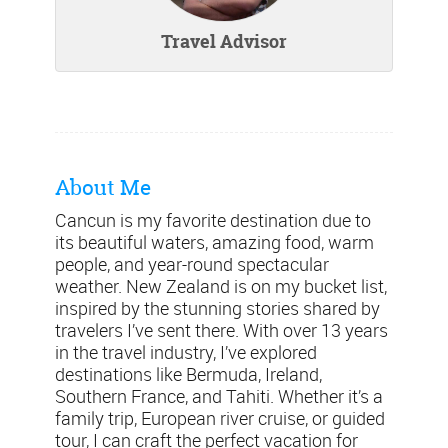
Travel Advisor
About Me
Cancun is my favorite destination due to
its beautiful waters, amazing food, warm
people, and year-round spectacular
weather. New Zealand is on my bucket list,
inspired by the stunning stories shared by
travelers I’ve sent there. With over 13 years
in the travel industry, I’ve explored
destinations like Bermuda, Ireland,
Southern France, and Tahiti. Whether it’s a
family trip, European river cruise, or guided
tour, I can craft the perfect vacation for