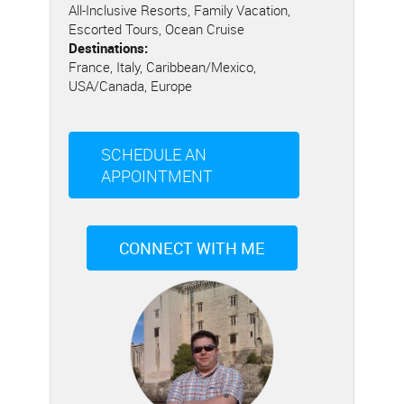
All-Inclusive Resorts, Family Vacation,
Escorted Tours, Ocean Cruise
Destinations:
France, Italy, Caribbean/Mexico,
USA/Canada, Europe
SCHEDULE AN
APPOINTMENT
CONNECT WITH ME