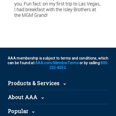
you. Fun fact: on my first trip to Las Vegas,
I had breakfast with the Isley Brothers at
the MGM Grand!