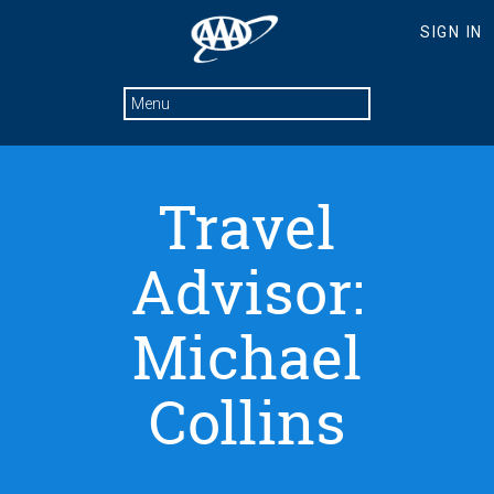
Travel
Advisor:
Michael
Collins