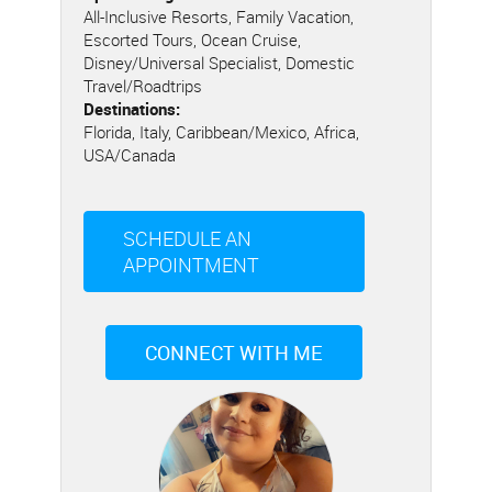
All-Inclusive Resorts, Family Vacation,
Escorted Tours, Ocean Cruise,
Disney/Universal Specialist, Domestic
Travel/Roadtrips
Destinations:
Florida, Italy, Caribbean/Mexico, Africa,
USA/Canada
SCHEDULE AN
APPOINTMENT
CONNECT WITH ME