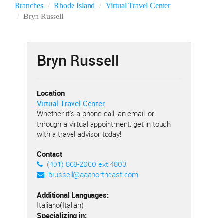
Branches
Rhode Island
Virtual Travel Center
Bryn Russell
Bryn Russell
Location
Virtual Travel Center
Whether it's a phone call, an email, or
through a virtual appointment, get in touch
with a travel advisor today!
Contact
(401) 868-2000 ext.4803
brussell@aaanortheast.com
Additional Languages:
Italiano(Italian)
Specializing in: