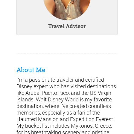
Travel Advisor
About Me
I’m a passionate traveler and certified
Disney expert who has visited destinations
like Aruba, Puerto Rico, and the US Virgin
Islands. Walt Disney World is my favorite
destination, where I’ve created countless
memories, especially as a fan of the
Haunted Mansion and Expedition Everest.
My bucket list includes Mykonos, Greece,
for its breathtaking scenery and pristine