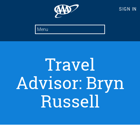
Travel
Advisor: Bryn
Russell