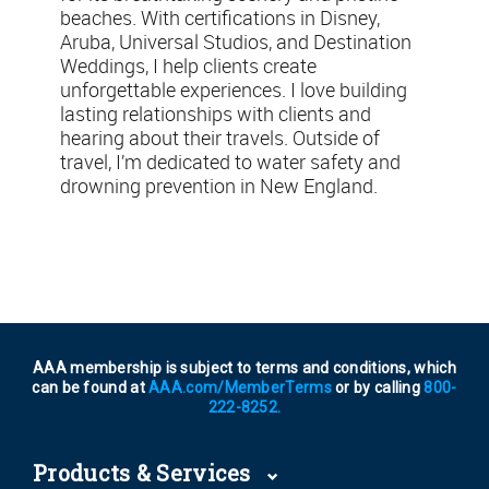
beaches. With certifications in Disney,
Aruba, Universal Studios, and Destination
Weddings, I help clients create
unforgettable experiences. I love building
lasting relationships with clients and
hearing about their travels. Outside of
travel, I’m dedicated to water safety and
drowning prevention in New England.