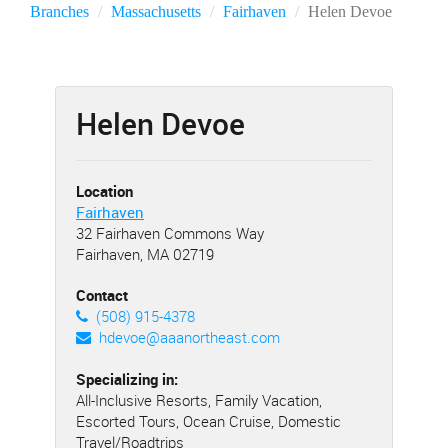
Branches
Massachusetts
Fairhaven
Helen Devoe
Helen Devoe
Location
Fairhaven
32 Fairhaven Commons Way
Fairhaven, MA 02719
Contact
(508) 915-4378
hdevoe@aaanortheast.com
Specializing in:
All-Inclusive Resorts, Family Vacation,
Escorted Tours, Ocean Cruise, Domestic
Travel/Roadtrips