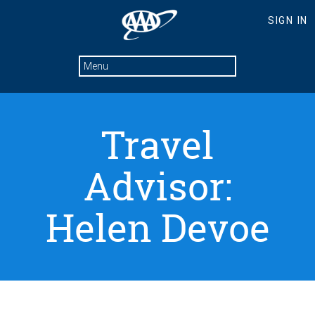
Travel
Advisor:
Helen Devoe