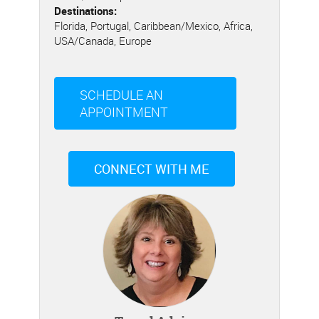
Destinations:
Florida, Portugal, Caribbean/Mexico, Africa,
USA/Canada, Europe
SCHEDULE AN
APPOINTMENT
CONNECT WITH ME