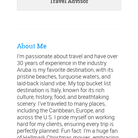
Travel Advisor
About Me
I’m passionate about travel and have over
30 years of experience in the industry.
Aruba is my favorite destination, with its
pristine beaches, turquoise waters, and
laid-back island vibe. My top bucket list
destination is Italy, known for its rich
culture, history, food, and breathtaking
scenery. I’ve traveled to many places,
including the Caribbean, Europe, and
across the U.S. I pride myself on working
hard for my clients, ensuring every trip is
perfectly planned. Fun fact: I’m a huge fan
of Hallmark Christmas movies, embracing