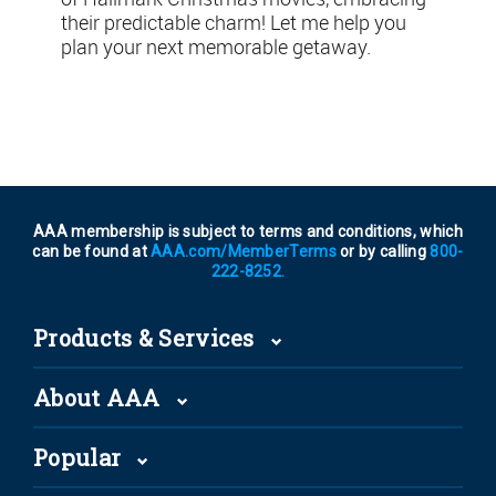
their predictable charm! Let me help you
plan your next memorable getaway.