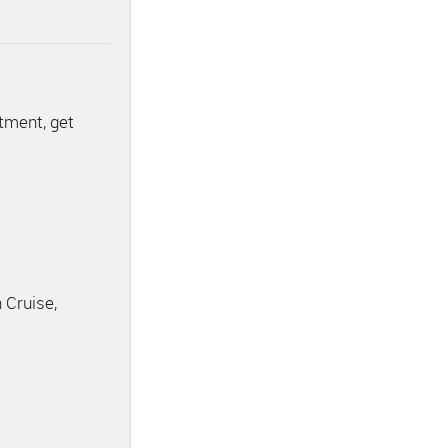
ntment, get
 Cruise,