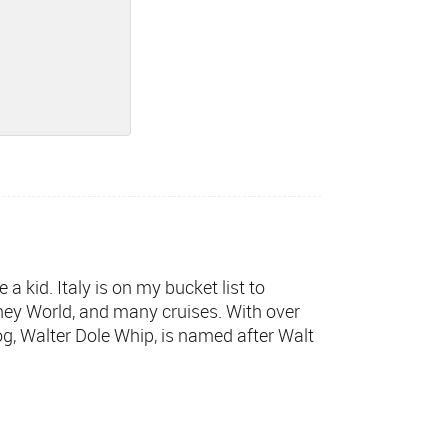
a kid. Italy is on my bucket list to
sney World, and many cruises. With over
og, Walter Dole Whip, is named after Walt