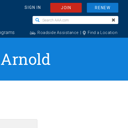
 Arnold