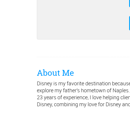
About Me
Disney is my favorite destination because 
explore my father’s hometown of Naples. 
23 years of experience, I love helping cl
Disney, combining my love for Disney and