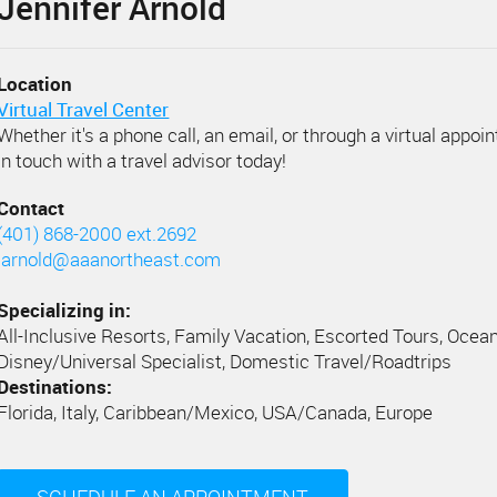
Jennifer Arnold
Location
Virtual Travel Center
Whether it's a phone call, an email, or through a virtual appoi
in touch with a travel advisor today!
Contact
(401) 868-2000 ext.2692
jarnold@aaanortheast.com
Specializing in:
All-Inclusive Resorts, Family Vacation, Escorted Tours, Ocean
Disney/Universal Specialist, Domestic Travel/Roadtrips
Destinations:
Florida, Italy, Caribbean/Mexico, USA/Canada, Europe