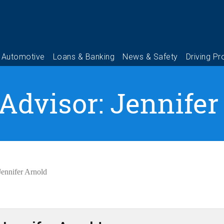
 Advisor: Jennifer
Jennifer Arnold