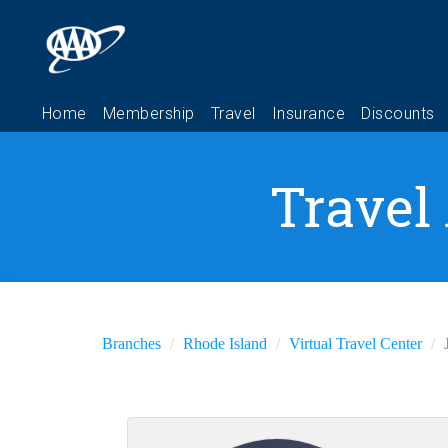
Travel
Branches
Rhode Island
Virtual Travel Center