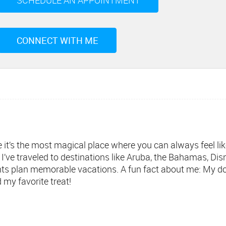
SCHEDULE AN APPOINTMENT
CONNECT WITH ME
it’s the most magical place where you can always feel like 
I’ve traveled to destinations like Aruba, the Bahamas, Di
ients plan memorable vacations. A fun fact about me: My d
 my favorite treat!