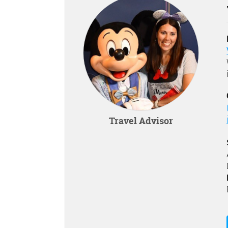
Travel Advisor