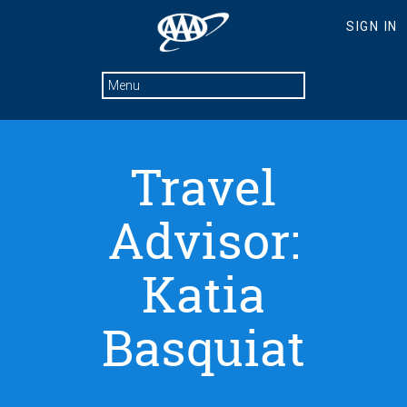
Travel
Advisor:
Katia
Basquiat