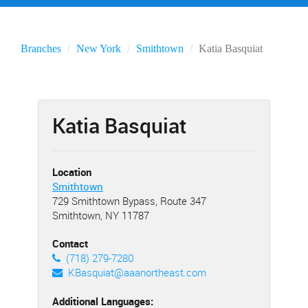
Branches
New York
Smithtown
Katia Basquiat
Katia Basquiat
Location
Smithtown
729 Smithtown Bypass, Route 347
Smithtown, NY 11787
Contact
(718) 279-7280
KBasquiat@aaanortheast.com
Additional Languages: