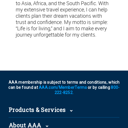
to Asia, Africa, and the South Pacific. With
my extensive travel experience, I can help
clients plan their dream vacations with
trust and confidence. My motto is simple:
“Life is for living,” and I aim to make every
journey unforgettable for my clients.