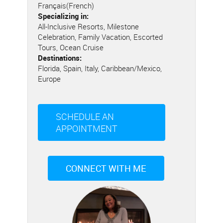
Français(French)
Specializing in:
All-Inclusive Resorts, Milestone
Celebration, Family Vacation, Escorted
Tours, Ocean Cruise
Destinations:
Florida, Spain, Italy, Caribbean/Mexico,
Europe
SCHEDULE AN
APPOINTMENT
CONNECT WITH ME