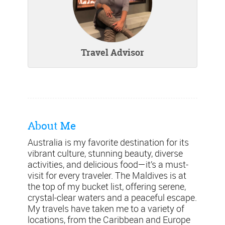
Travel Advisor
About Me
Australia is my favorite destination for its
vibrant culture, stunning beauty, diverse
activities, and delicious food—it’s a must-
visit for every traveler. The Maldives is at
the top of my bucket list, offering serene,
crystal-clear waters and a peaceful escape.
My travels have taken me to a variety of
locations, from the Caribbean and Europe