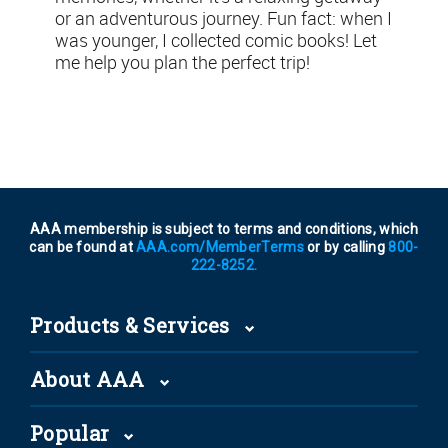
or an adventurous journey. Fun fact: when I
was younger, I collected comic books! Let
me help you plan the perfect trip!