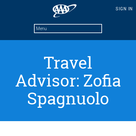
Travel
Advisor: Zofia
Spagnuolo