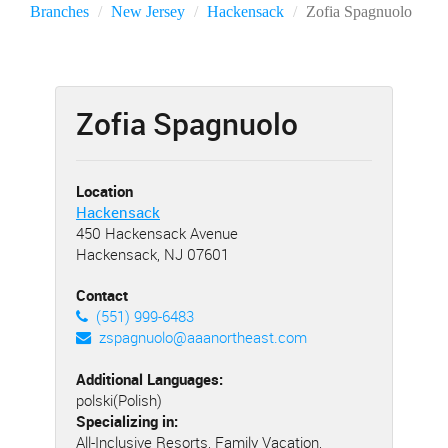
Branches
New Jersey
Hackensack
Zofia Spagnuolo
Zofia Spagnuolo
Location
Hackensack
450 Hackensack Avenue
Hackensack, NJ 07601
Contact
(551) 999-6483
zspagnuolo@aaanortheast.com
Additional Languages:
polski(Polish)
Specializing in:
All-Inclusive Resorts, Family Vacation,