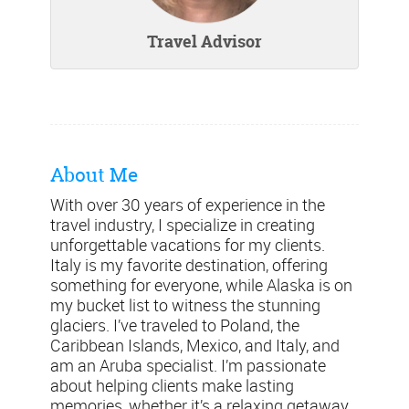
Travel Advisor
About Me
With over 30 years of experience in the
travel industry, I specialize in creating
unforgettable vacations for my clients.
Italy is my favorite destination, offering
something for everyone, while Alaska is on
my bucket list to witness the stunning
glaciers. I’ve traveled to Poland, the
Caribbean Islands, Mexico, and Italy, and
am an Aruba specialist. I’m passionate
about helping clients make lasting
memories, whether it’s a relaxing getaway