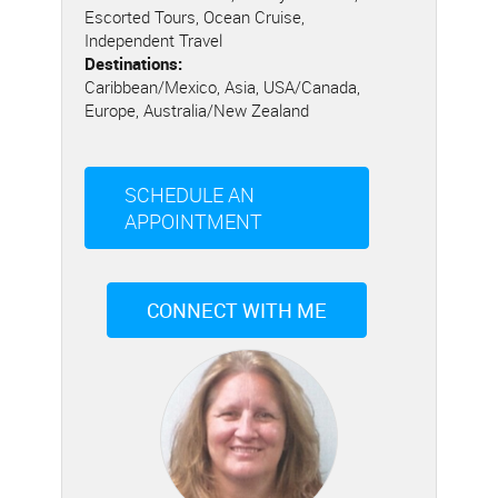
Escorted Tours, Ocean Cruise,
Independent Travel
Destinations:
Caribbean/Mexico, Asia, USA/Canada,
Europe, Australia/New Zealand
SCHEDULE AN
APPOINTMENT
CONNECT WITH ME