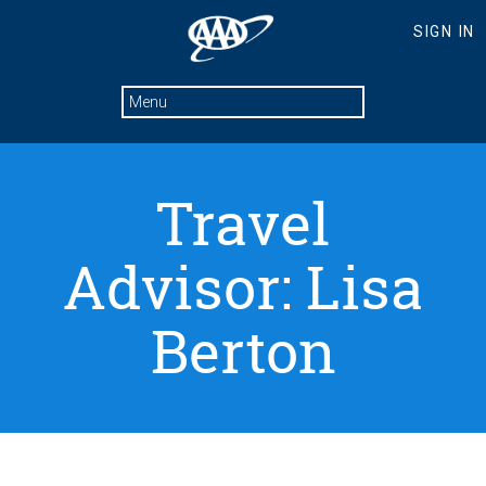
Travel
Advisor: Lisa
Berton