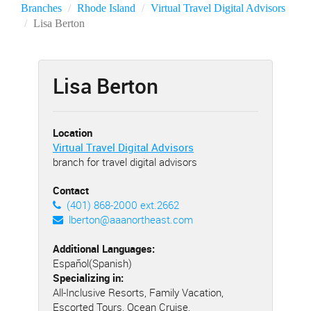
Branches
Rhode Island
Virtual Travel Digital Advisors
Lisa Berton
Lisa Berton
Location
Virtual Travel Digital Advisors
branch for travel digital advisors
Contact
(401) 868-2000 ext.2662
lberton@aaanortheast.com
Additional Languages:
Español(Spanish)
Specializing in:
All-Inclusive Resorts, Family Vacation,
Escorted Tours, Ocean Cruise,