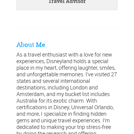
Travel Advisor
About Me
As a travel enthusiast with a love for new
experiences, Disneyland holds a special
place in my heart, offering laughter, smiles,
and unforgettable memories. I’ve visited 27
states and several international
destinations, including London and
Amsterdam, and my bucket list includes
Australia for its exotic charm. With
certifications in Disney, Universal Orlando,
and more, I specialize in finding hidden
gems and unique travel experiences. I’m
dedicated to making your trip stress-free
by doing the research and offering