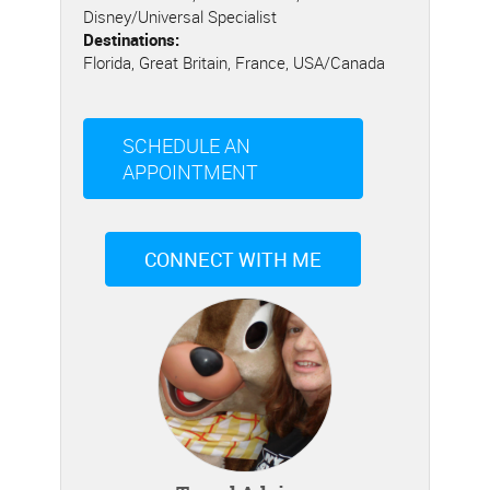
Disney/Universal Specialist
Destinations:
Florida, Great Britain, France, USA/Canada
SCHEDULE AN
APPOINTMENT
CONNECT WITH ME