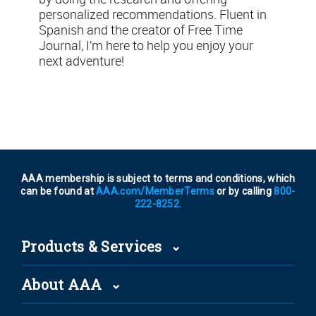
personalized recommendations. Fluent in
Spanish and the creator of Free Time
Journal, I’m here to help you enjoy your
next adventure!