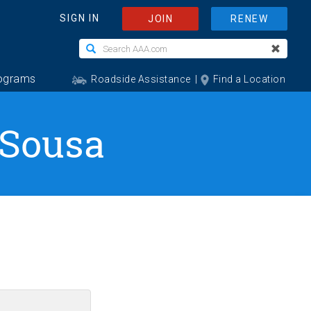
 Sousa