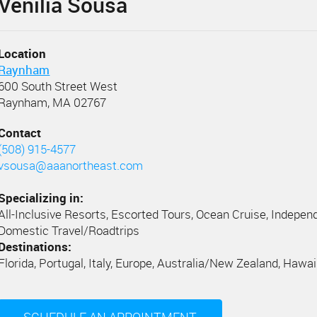
Venilia Sousa
Location
Raynham
600 South Street West
Raynham, MA 02767
Contact
(508) 915-4577
vsousa@aaanortheast.com
Specializing in:
All-Inclusive Resorts, Escorted Tours, Ocean Cruise, Independ
Domestic Travel/Roadtrips
Destinations:
Florida, Portugal, Italy, Europe, Australia/New Zealand, Hawai