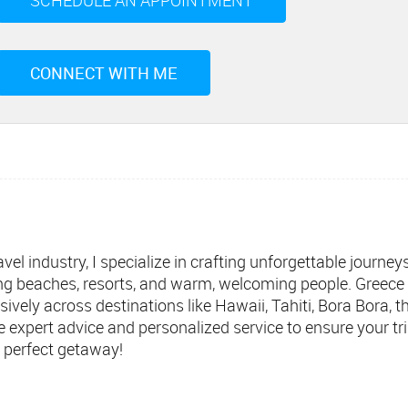
SCHEDULE AN APPOINTMENT
CONNECT WITH ME
vel industry, I specialize in crafting unforgettable journey
ing beaches, resorts, and warm, welcoming people. Greece i
ensively across destinations like Hawaii, Tahiti, Bora Bora,
de expert advice and personalized service to ensure your 
 perfect getaway!