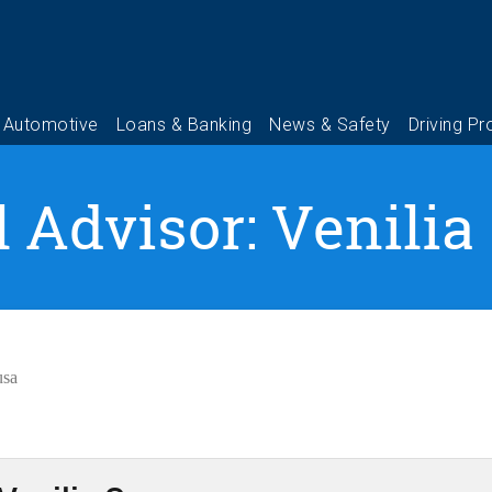
l Advisor: Venilia
usa