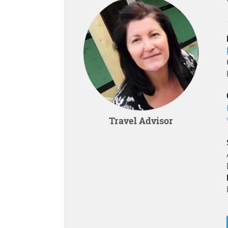
Travel Advisor