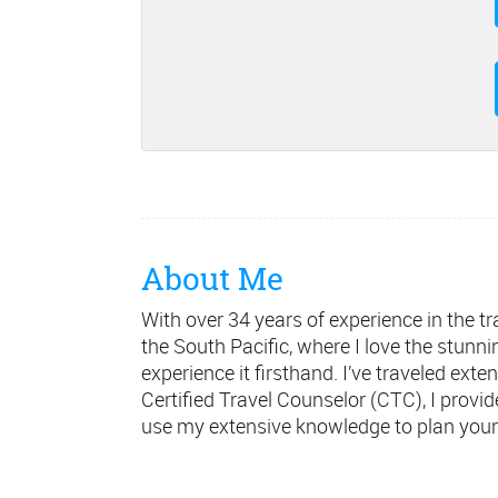
About Me
With over 34 years of experience in the tra
the South Pacific, where I love the stunn
experience it firsthand. I’ve traveled ext
Certified Travel Counselor (CTC), I provi
use my extensive knowledge to plan your