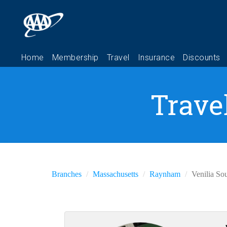
Trave
Branches
Massachusetts
Raynham
Venilia So