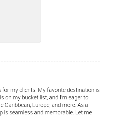
s for my clients. My favorite destination is
s on my bucket list, and I’m eager to
 the Caribbean, Europe, and more. As a
trip is seamless and memorable. Let me