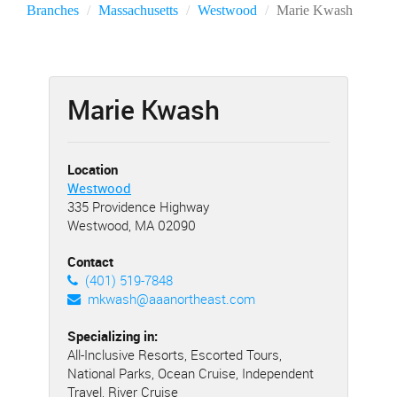
Branches
Massachusetts
Westwood
Marie Kwash
Marie Kwash
Location
Westwood
335 Providence Highway
Westwood, MA 02090
Contact
(401) 519-7848
mkwash@aaanortheast.com
Specializing in:
All-Inclusive Resorts, Escorted Tours,
National Parks, Ocean Cruise, Independent
Travel, River Cruise