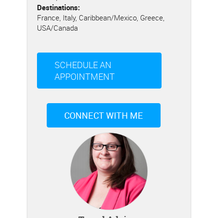
Destinations:
France, Italy, Caribbean/Mexico, Greece,
USA/Canada
SCHEDULE AN
APPOINTMENT
CONNECT WITH ME