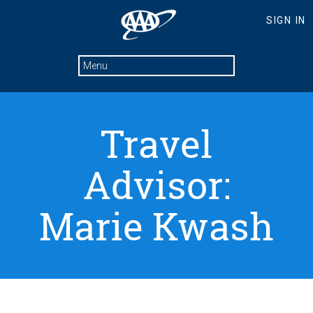
Travel
Advisor:
Marie Kwash