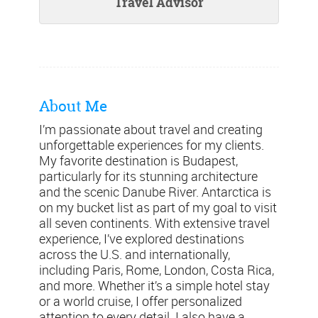
Travel Advisor
About Me
I’m passionate about travel and creating
unforgettable experiences for my clients.
My favorite destination is Budapest,
particularly for its stunning architecture
and the scenic Danube River. Antarctica is
on my bucket list as part of my goal to visit
all seven continents. With extensive travel
experience, I’ve explored destinations
across the U.S. and internationally,
including Paris, Rome, London, Costa Rica,
and more. Whether it’s a simple hotel stay
or a world cruise, I offer personalized
attention to every detail. I also have a