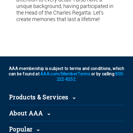
unique background, having participated in
the Head of the Charles Regatta. Let’s
create memories that last a lifetime!