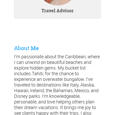
Travel Advisor
About Me
I’m passionate about the Caribbean, where
I can unwind on beautiful beaches and
explore hidden gems. My bucket list
includes Tahiti, for the chance to
experience an overwater bungalow. I’ve
traveled to destinations like Italy, Alaska,
Hawaii, Ireland, the Bahamas, Mexico, and
Disney parks. I’m knowledgeable,
personable, and love helping others plan
their dream vacations. It brings me joy to
see clients happy with their trips. I also