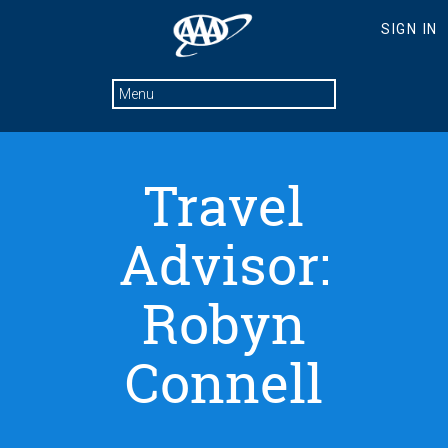
Travel
Advisor:
Robyn
Connell