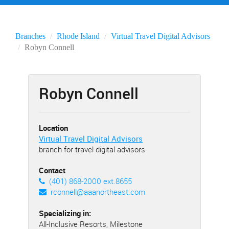
Branches
Rhode Island
Virtual Travel Digital Advisors
Robyn Connell
Robyn Connell
Location
Virtual Travel Digital Advisors
branch for travel digital advisors
Contact
(401) 868-2000 ext.8655
rconnell@aaanortheast.com
Specializing in:
All-Inclusive Resorts, Milestone