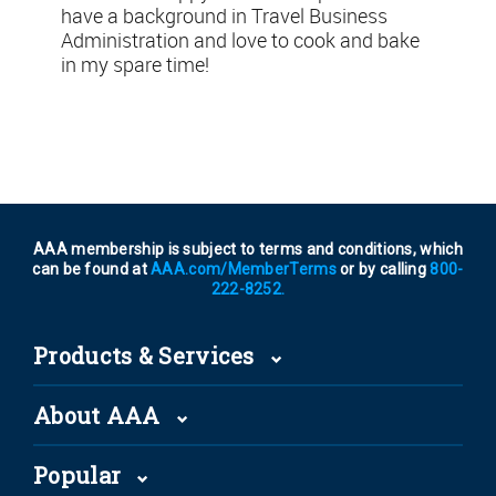
have a background in Travel Business
Administration and love to cook and bake
in my spare time!