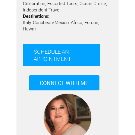
Celebration, Escorted Tours, Ocean Cruise,
Independent Travel
Destinations:
Italy, Caribbean/Mexico, Africa, Europe,
Hawaii
SCHEDULE AN
APPOINTMENT
CONNECT WITH ME