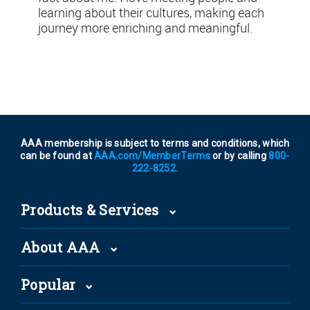
learning about their cultures, making each
journey more enriching and meaningful.