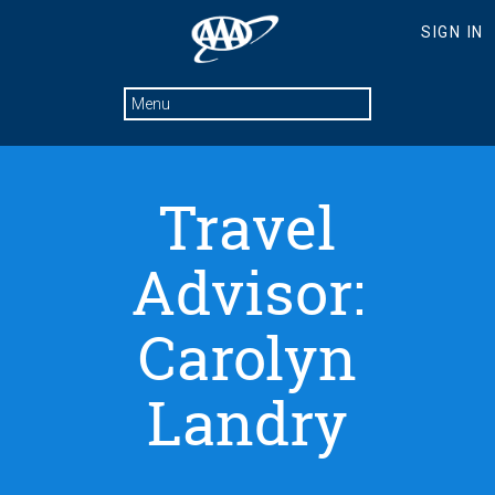
Travel
Advisor:
Carolyn
Landry