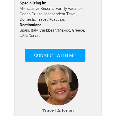
Specializing in:
All-Inclusive Resorts, Family Vacation,
Ocean Cruise, Independent Travel,
Domestic Travel/Roadtrips
Destinations:
Spain, Italy, Caribbean/Mexico, Greece,
USA/Canada
CONNECT WITH ME
Travel Advisor