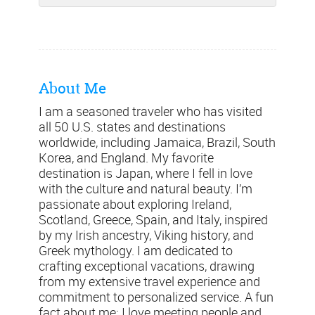
About Me
I am a seasoned traveler who has visited
all 50 U.S. states and destinations
worldwide, including Jamaica, Brazil, South
Korea, and England. My favorite
destination is Japan, where I fell in love
with the culture and natural beauty. I’m
passionate about exploring Ireland,
Scotland, Greece, Spain, and Italy, inspired
by my Irish ancestry, Viking history, and
Greek mythology. I am dedicated to
crafting exceptional vacations, drawing
from my extensive travel experience and
commitment to personalized service. A fun
fact about me: I love meeting people and