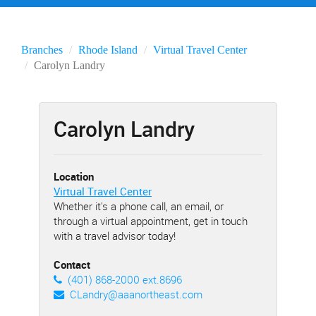
Branches
Rhode Island
Virtual Travel Center
Carolyn Landry
Carolyn Landry
Location
Virtual Travel Center
Whether it's a phone call, an email, or
through a virtual appointment, get in touch
with a travel advisor today!
Contact
(401) 868-2000 ext.8696
CLandry@aaanortheast.com