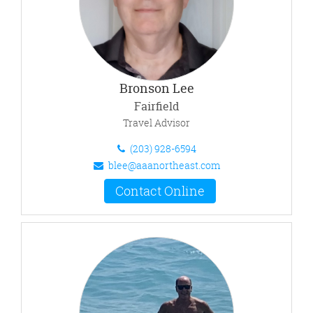
Bronson Lee
Fairfield
Travel Advisor
(203) 928-6594
blee@aaanortheast.com
Contact Online