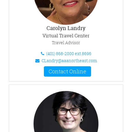
Carolyn Landry
Virtual Travel Center
Travel Advisor
(401) 868-2000 ext.8696
CLandry@aaanortheast.com
Contact Online