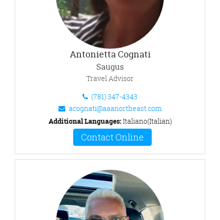
Antonietta Cognati
Saugus
Travel Advisor
(781) 347-4343
acognati@aaanortheast.com
Additional Languages:
Italiano(Italian)
Contact Online