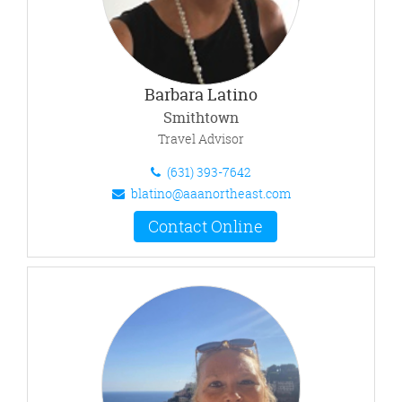
Barbara Latino
Smithtown
Travel Advisor
(631) 393-7642
blatino@aaanortheast.com
Contact Online