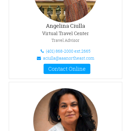
Angelina Ciulla
Virtual Travel Center
Travel Advisor
(401) 868-2000 ext.2665
aciulla@aaanortheast.com
Contact Online