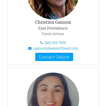
Christina Gannon
East Providence
Travel Advisor
(401) 519-7836
cgannon@aaanortheast.com
Contact Online