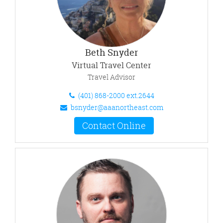
Beth Snyder
Virtual Travel Center
Travel Advisor
(401) 868-2000 ext.2644
bsnyder@aaanortheast.com
Contact Online