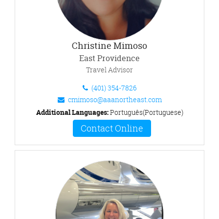
Christine Mimoso
East Providence
Travel Advisor
(401) 354-7826
cmimoso@aaanortheast.com
Additional Languages:
Português(Portuguese)
Contact Online