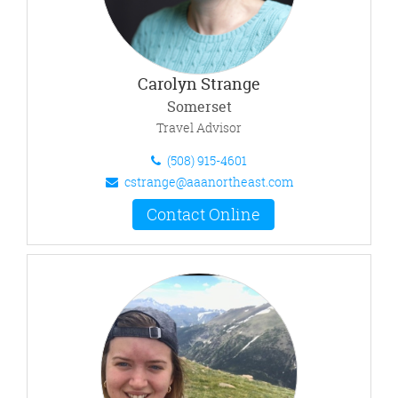
Carolyn Strange
Somerset
Travel Advisor
(508) 915-4601
cstrange@aaanortheast.com
Contact Online