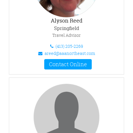
Alyson Reed
Springfield
Travel Advisor
(413) 205-2269
areed@aaanortheast.com
Contact Online