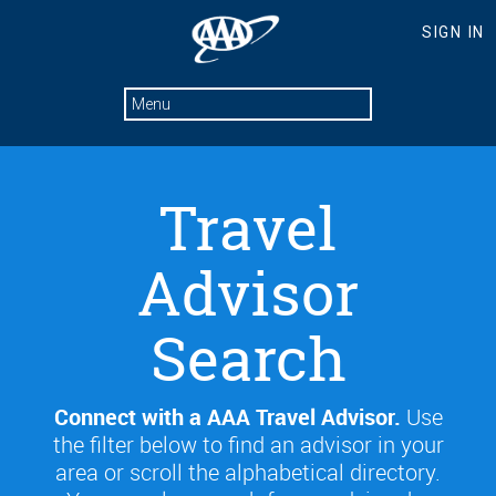
Travel
Advisor
Search
Connect with a AAA Travel Advisor.
Use
the filter below to find an advisor in your
area or scroll the alphabetical directory.