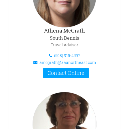
Athena McGrath
South Dennis
Travel Advisor
(508) 915-4597
amcgrath@aaanortheast.com
Contact Online