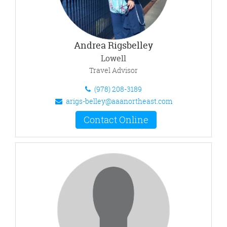
Andrea Rigsbelley
Lowell
Travel Advisor
(978) 208-3189
arigs-belley@aaanortheast.com
Contact Online