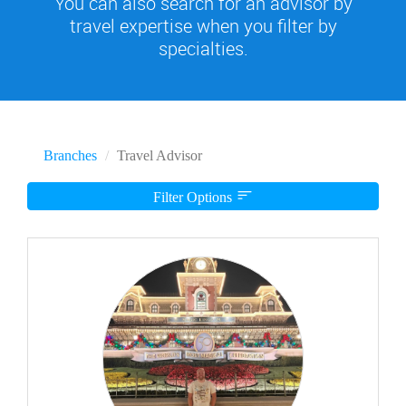
You can also search for an advisor by
travel expertise when you filter by
specialties.
Branches
Travel Advisor
Filter Options