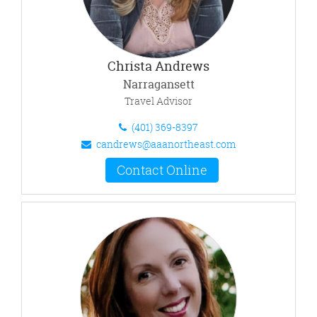
Christa Andrews
Narragansett
Travel Advisor
(401) 369-8397
candrews@aaanortheast.com
Contact Online