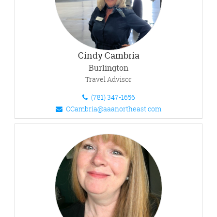
Cindy Cambria
Burlington
Travel Advisor
(781) 347-1656
CCambria@aaanortheast.com