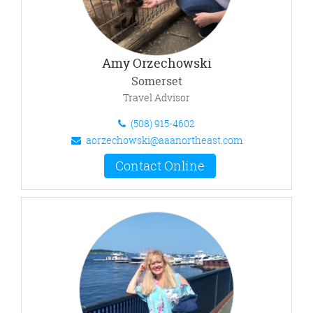
Amy Orzechowski
Somerset
Travel Advisor
(508) 915-4602
aorzechowski@aaanortheast.com
Contact Online