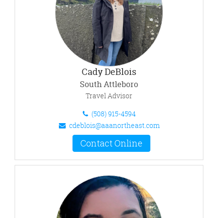
Cady DeBlois
South Attleboro
Travel Advisor
(508) 915-4594
cdeblois@aaanortheast.com
Contact Online