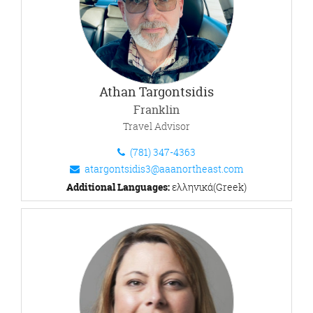
Athan Targontsidis
Franklin
Travel Advisor
(781) 347-4363
atargontsidis3@aaanortheast.com
Additional Languages:
ελληνικά(Greek)