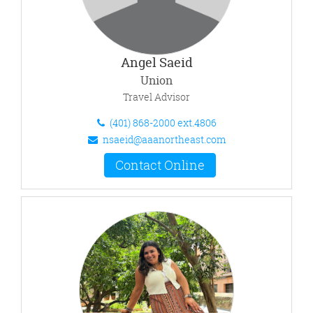
Angel Saeid
Union
Travel Advisor
(401) 868-2000 ext.4806
nsaeid@aaanortheast.com
Contact Online