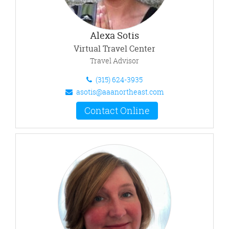
Alexa Sotis
Virtual Travel Center
Travel Advisor
(315) 624-3935
asotis@aaanortheast.com
Contact Online