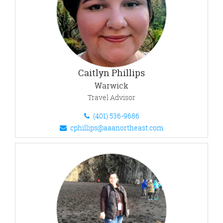
Caitlyn Phillips
Warwick
Travel Advisor
(401) 536-9686
cphillips@aaanortheast.com