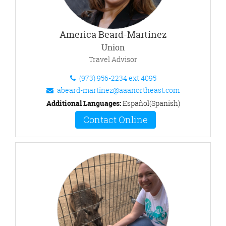
America Beard-Martinez
Union
Travel Advisor
(973) 956-2234 ext.4095
abeard-martinez@aaanortheast.com
Additional Languages:
Español(Spanish)
Contact Online