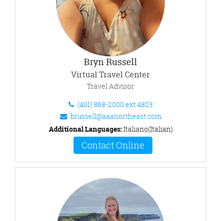
Bryn Russell
Virtual Travel Center
Travel Advisor
(401) 868-2000 ext.4803
brussell@aaanortheast.com
Additional Languages:
Italiano(Italian)
Contact Online