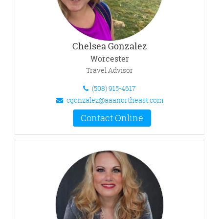
Chelsea Gonzalez
Worcester
Travel Advisor
(508) 915-4617
cgonzalez@aaanortheast.com
Contact Online