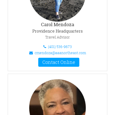
Carol Mendoza
Providence Headquarters
Travel Advisor
(401) 536-9673
cmendoza@aaanortheast.com
Contact Online