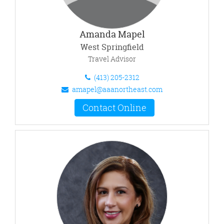
Amanda Mapel
West Springfield
Travel Advisor
(413) 205-2312
amapel@aaanortheast.com
Contact Online