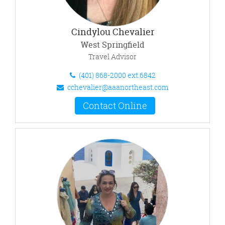
Cindylou Chevalier
West Springfield
Travel Advisor
(401) 868-2000 ext.6842
cchevalier@aaanortheast.com
Contact Online