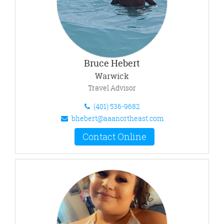
Bruce Hebert
Warwick
Travel Advisor
(401) 536-9682
bhebert@aaanortheast.com
Contact Online