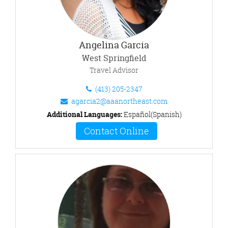
Angelina Garcia
West Springfield
Travel Advisor
(413) 205-2347
agarcia2@aaanortheast.com
Additional Languages:
Español(Spanish)
Contact Online