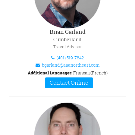
Brian Garland
Cumberland
Travel Advisor
(401) 519-7842
bgarland@aaanortheast.com
Additional Languages:
Français(French)
Contact Online