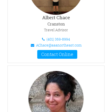
Albert Chace
Cranston
Travel Advisor
(401) 369-8994
AChace@aaanortheast.com
Contact Online