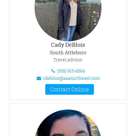
Cady DeBlois
South Attleboro
Travel Advisor
(508) 915-4594
cdeblois@aaanortheast.com
Contact Online