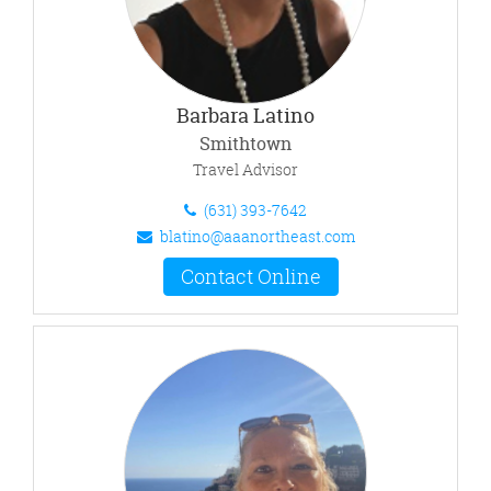
Barbara Latino
Smithtown
Travel Advisor
(631) 393-7642
blatino@aaanortheast.com
Contact Online