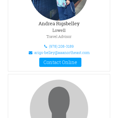
Andrea Rigsbelley
Lowell
Travel Advisor
(978) 208-3189
arigs-belley@aaanortheast.com
Contact Online