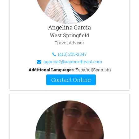
Angelina Garcia
West Springfield
Travel Advisor
(413) 205-2347
agarcia2@aaanortheast.com
Additional Languages:
Español(Spanish)
Contact Online