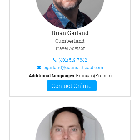
Brian Garland
Cumberland
Travel Advisor
(401) 519-7842
bgarland@aaanortheast.com
Additional Languages:
Français(French)
Contact Online