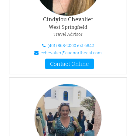
Cindylou Chevalier
West Springfield
Travel Advisor
(401) 868-2000 ext.6842
cchevalier@aaanortheast.com
Contact Online