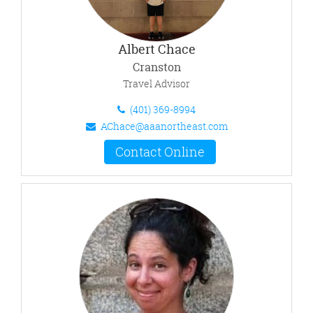
Albert Chace
Cranston
Travel Advisor
(401) 369-8994
AChace@aaanortheast.com
Contact Online