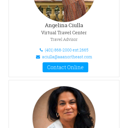
Angelina Ciulla
Virtual Travel Center
Travel Advisor
(401) 868-2000 ext.2665
aciulla@aaanortheast.com
Contact Online