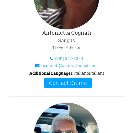
Antonietta Cognati
Saugus
Travel Advisor
(781) 347-4343
acognati@aaanortheast.com
Additional Languages:
Italiano(Italian)
Contact Online