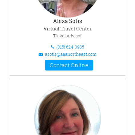
Alexa Sotis
Virtual Travel Center
Travel Advisor
(315) 624-3935
asotis@aaanortheast.com
Contact Online