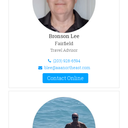
Bronson Lee
Fairfield
Travel Advisor
(203) 928-6594
blee@aaanortheast.com
Contact Online