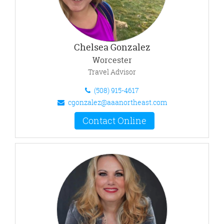
Chelsea Gonzalez
Worcester
Travel Advisor
(508) 915-4617
cgonzalez@aaanortheast.com
Contact Online