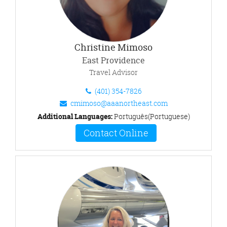
Christine Mimoso
East Providence
Travel Advisor
(401) 354-7826
cmimoso@aaanortheast.com
Additional Languages:
Português(Portuguese)
Contact Online