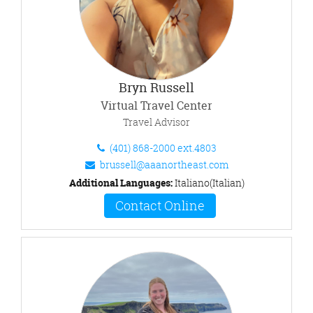
Bryn Russell
Virtual Travel Center
Travel Advisor
(401) 868-2000 ext.4803
brussell@aaanortheast.com
Additional Languages:
Italiano(Italian)
Contact Online