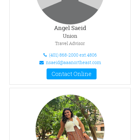
Angel Saeid
Union
Travel Advisor
(401) 868-2000 ext.4806
nsaeid@aaanortheast.com
Contact Online