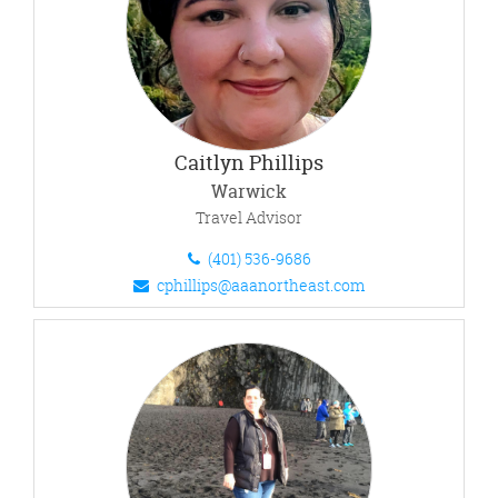
Caitlyn Phillips
Warwick
Travel Advisor
(401) 536-9686
cphillips@aaanortheast.com