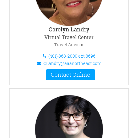
Carolyn Landry
Virtual Travel Center
Travel Advisor
(401) 868-2000 ext.8696
CLandry@aaanortheast.com
Contact Online