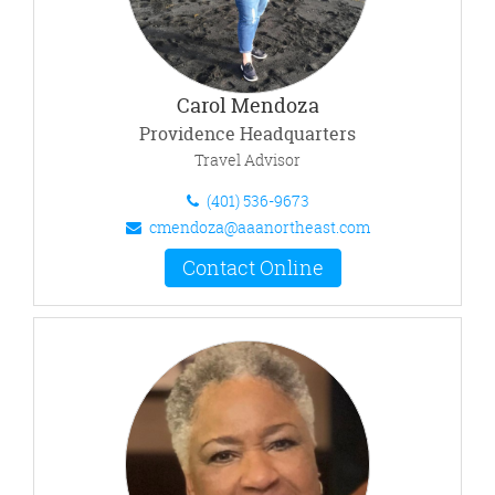
Carol Mendoza
Providence Headquarters
Travel Advisor
(401) 536-9673
cmendoza@aaanortheast.com
Contact Online