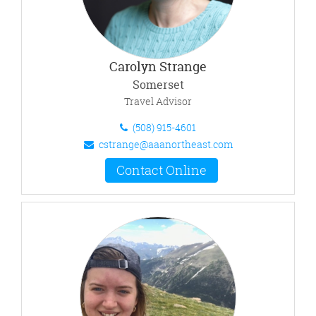
Carolyn Strange
Somerset
Travel Advisor
(508) 915-4601
cstrange@aaanortheast.com
Contact Online