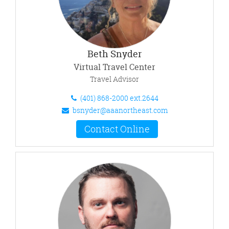
Beth Snyder
Virtual Travel Center
Travel Advisor
(401) 868-2000 ext.2644
bsnyder@aaanortheast.com
Contact Online