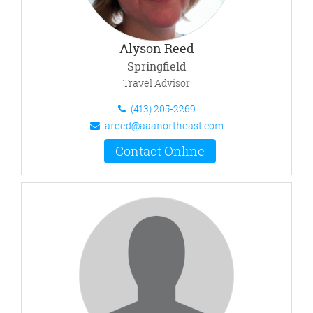
Alyson Reed
Springfield
Travel Advisor
(413) 205-2269
areed@aaanortheast.com
Contact Online