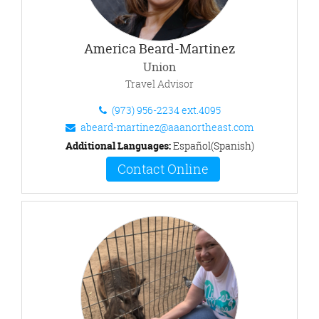
America Beard-Martinez
Union
Travel Advisor
(973) 956-2234 ext.4095
abeard-martinez@aaanortheast.com
Additional Languages:
Español(Spanish)
Contact Online