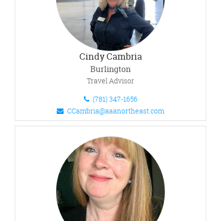
Cindy Cambria
Burlington
Travel Advisor
(781) 347-1656
CCambria@aaanortheast.com