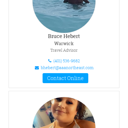
Bruce Hebert
Warwick
Travel Advisor
(401) 536-9682
bhebert@aaanortheast.com
Contact Online