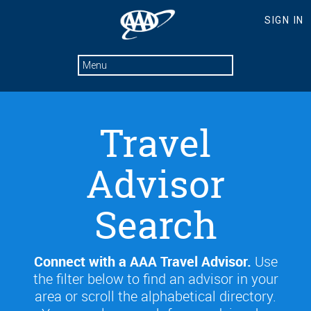
Travel
Advisor
Search
Connect with a AAA Travel Advisor.
Use
the filter below to find an advisor in your
area or scroll the alphabetical directory.