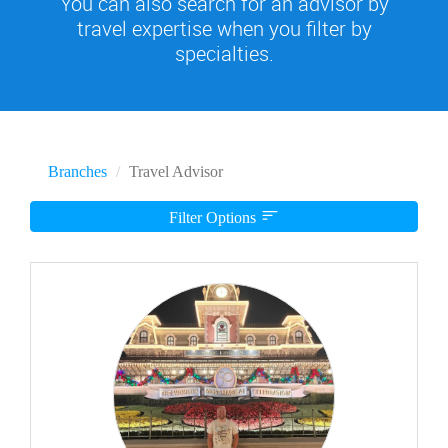
You can also search for an advisor by
travel expertise when you filter by
specialties.
Branches
Travel Advisor
Filter Options