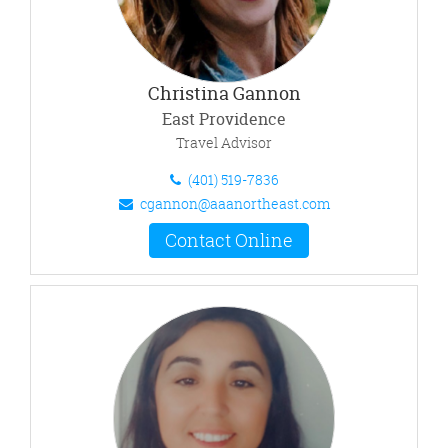
Christina Gannon
East Providence
Travel Advisor
(401) 519-7836
cgannon@aaanortheast.com
Contact Online