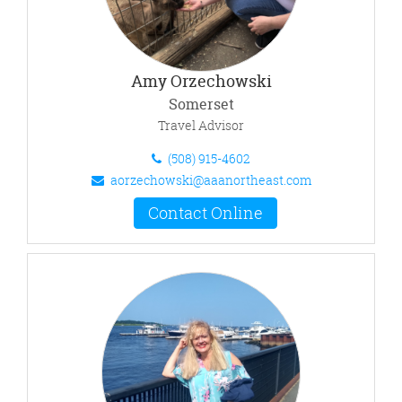
Amy Orzechowski
Somerset
Travel Advisor
(508) 915-4602
aorzechowski@aaanortheast.com
Contact Online