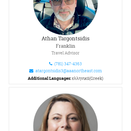
Athan Targontsidis
Franklin
Travel Advisor
(781) 347-4363
atargontsidis3@aaanortheast.com
Additional Languages:
ελληνικά(Greek)