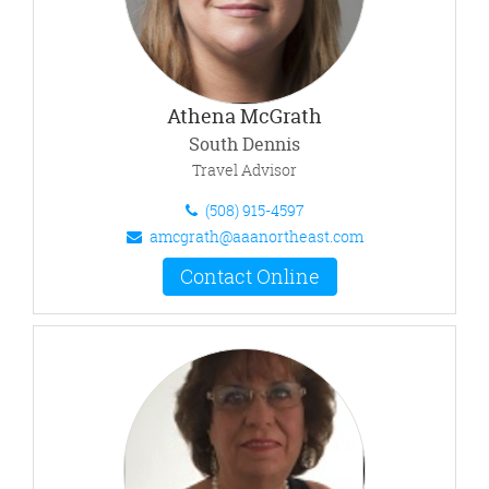
Athena McGrath
South Dennis
Travel Advisor
(508) 915-4597
amcgrath@aaanortheast.com
Contact Online