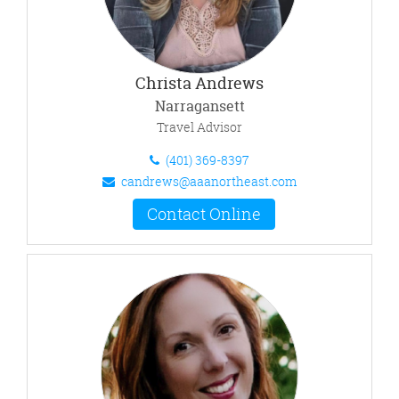
Christa Andrews
Narragansett
Travel Advisor
(401) 369-8397
candrews@aaanortheast.com
Contact Online