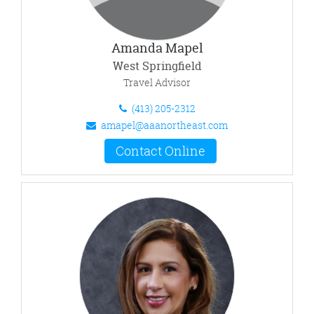
Amanda Mapel
West Springfield
Travel Advisor
(413) 205-2312
amapel@aaanortheast.com
Contact Online