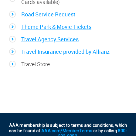
Cards available)
Road Service Request
Theme Park & Movie Tickets
Travel Agency Services
Travel Insurance provided by Allianz
Travel Store