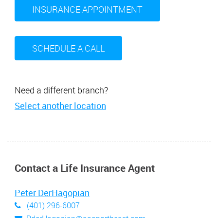
INSURANCE APPOINTMENT
SCHEDULE A CALL
Need a different branch?
Select another location
Contact a Life Insurance Agent
Peter DerHagopian
(401) 296-6007