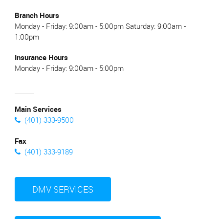
Branch Hours
Monday - Friday: 9:00am - 5:00pm Saturday: 9:00am -
1:00pm
Insurance Hours
Monday - Friday: 9:00am - 5:00pm
Main Services
(401) 333-9500
Fax
(401) 333-9189
DMV SERVICES