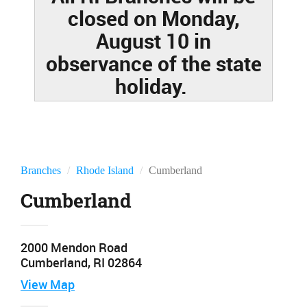
closed on Monday,
August 10 in
observance of the state
holiday.
Branches
Rhode Island
Cumberland
Cumberland
2000 Mendon Road
Cumberland, RI 02864
View
Map