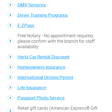
DMV Services
Driver Training Programs
E-ZPass
Free Notary - No appointment required,
please confirm with the branch for staff
availability
Hertz Car Rental Discount
Homeowners Insurance
International Driving Permit
Life Insurance
Passport Photo Service
Retail gift cards (American Express® Gift