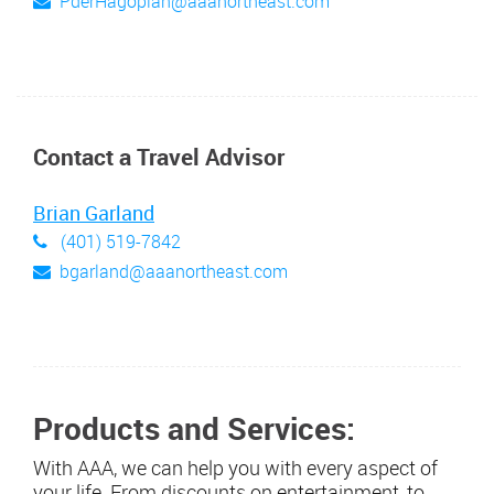
PderHagopian@aaanortheast.com
Contact a Travel Advisor
Brian Garland
(401) 519-7842
bgarland@aaanortheast.com
Products and Services:
With AAA, we can help you with every aspect of
your life. From discounts on entertainment, to