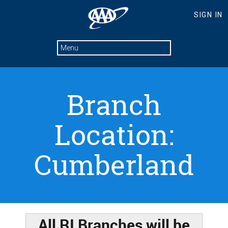
Branch
Location:
Cumberland
All RI Branches will be