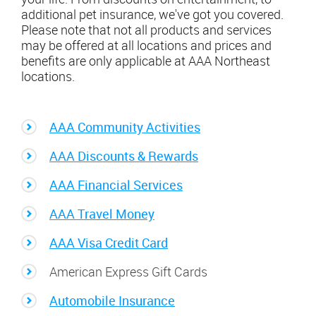
additional pet insurance, we've got you covered.
Please note that not all products and services
may be offered at all locations and prices and
benefits are only applicable at AAA Northeast
locations.
AAA Community Activities
AAA Discounts & Rewards
AAA Financial Services
AAA Travel Money
AAA Visa Credit Card
American Express Gift Cards
Automobile Insurance