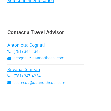
Select another location
Contact a Travel Advisor
Antonietta Cognati
(781) 347-4343
acognati@aaanortheast.com
Silvana Comeau
(781) 347-4234
scomeau@aaanortheast.com