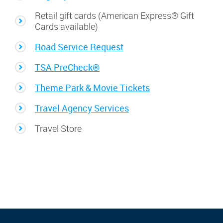
Retail gift cards (American Express® Gift
Cards available)
Road Service Request
TSA PreCheck®
Theme Park & Movie Tickets
Travel Agency Services
Travel Store