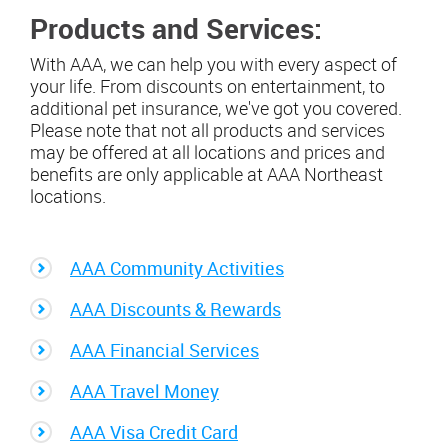
Products and Services:
With AAA, we can help you with every aspect of
your life. From discounts on entertainment, to
additional pet insurance, we've got you covered.
Please note that not all products and services
may be offered at all locations and prices and
benefits are only applicable at AAA Northeast
locations.
AAA Community Activities
AAA Discounts & Rewards
AAA Financial Services
AAA Travel Money
AAA Visa Credit Card