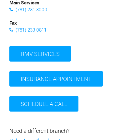
Main Services
(781) 231-3000
Fax
(781) 233-0811
RMV SERVICES
INSURANCE APPOINTMENT
SCHEDULE A CALL
Need a different branch?