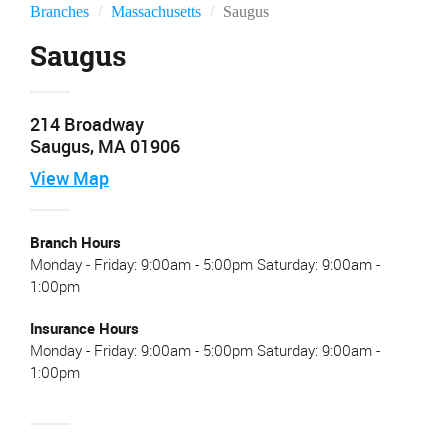
Branches
Massachusetts
Saugus
Saugus
214 Broadway
Saugus, MA 01906
View
Map
Branch Hours
Monday - Friday: 9:00am - 5:00pm Saturday: 9:00am -
1:00pm
Insurance Hours
Monday - Friday: 9:00am - 5:00pm Saturday: 9:00am -
1:00pm