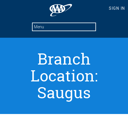
Branch
Location:
Saugus