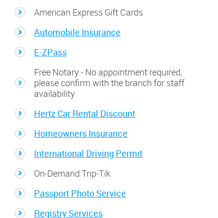
American Express Gift Cards
Automobile Insurance
E-ZPass
Free Notary - No appointment required,
please confirm with the branch for staff
availability
Hertz Car Rental Discount
Homeowners Insurance
International Driving Permit
On-Demand Trip-Tik
Passport Photo Service
Registry Services