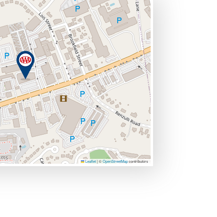
Leaflet
|
©
OpenStreetMap
contributors