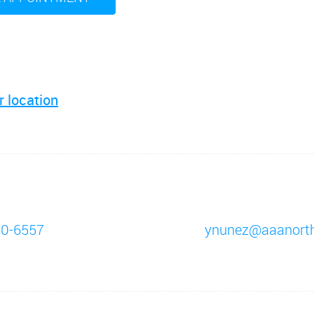
r location
10-6557
ynunez@aaanort