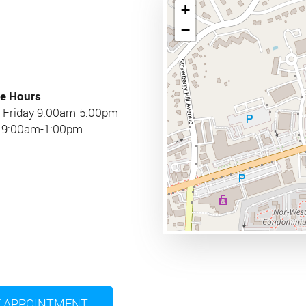
+
−
e Hours
 Friday 9:00am-5:00pm
y 9:00am-1:00pm
 APPOINTMENT