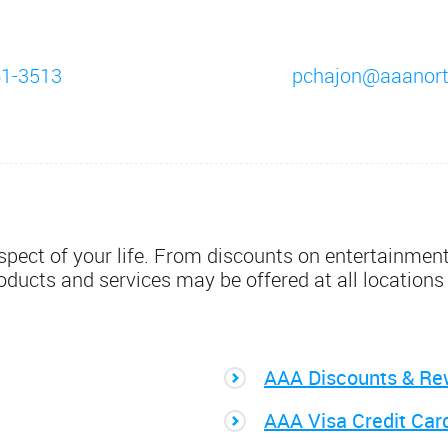
61-3513
pchajon@aaanor
pect of your life. From discounts on entertainment,
roducts and services may be offered at all locations
AAA Discounts & Re
AAA Visa Credit Car