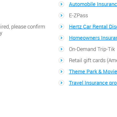
Automobile Insuran
E-ZPass
ired, please confirm
Hertz Car Rental Di
ty
Homeowners Insura
On-Demand Trip-Tik
Retail gift cards (A
Theme Park & Movie
Travel Insurance pro