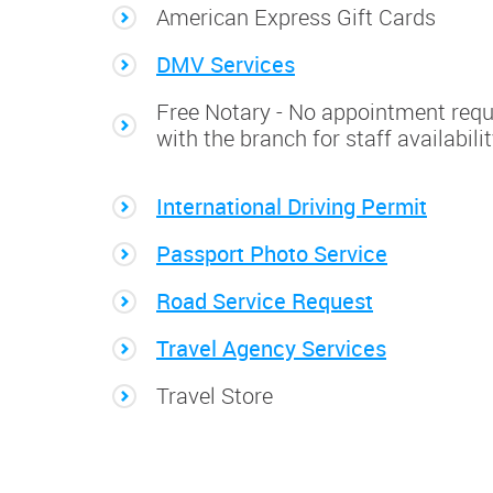
American Express Gift Cards
DMV Services
Free Notary - No appointment requ
with the branch for staff availabili
International Driving Permit
Passport Photo Service
Road Service Request
Travel Agency Services
Travel Store