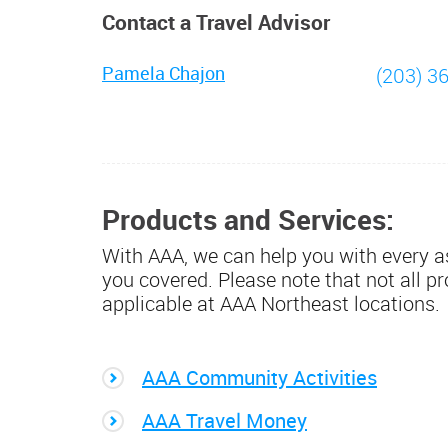
Contact a Travel Advisor
Pamela Chajon
(203) 3
Products and Services:
With AAA, we can help you with every as
you covered. Please note that not all p
applicable at AAA Northeast locations.
AAA Community Activities
AAA Travel Money