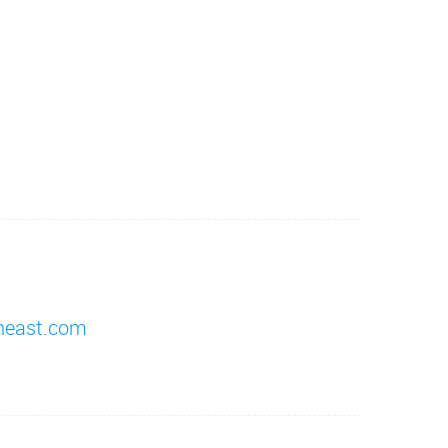
heast.com