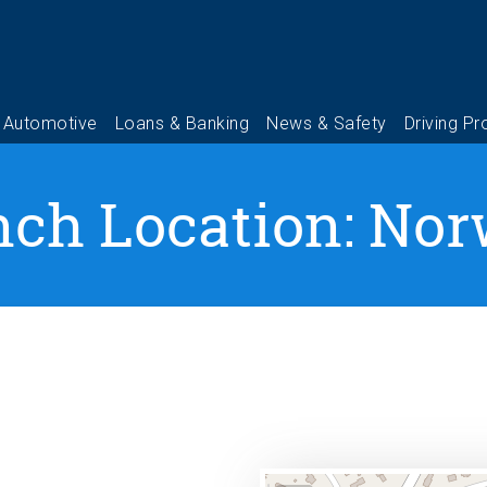
nch Location: Nor