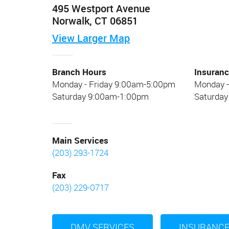
495 Westport Avenue
Norwalk, CT 06851
View
Larger
Map
Branch Hours
Insuranc
Monday - Friday 9:00am-5:00pm
Monday -
Saturday 9:00am-1:00pm
Saturda
Main Services
(203) 293-1724
Fax
(203) 229-0717
DMV SERVICES
INSURANCE