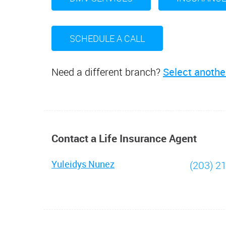
SCHEDULE A CALL
Need a different branch?
Select anothe
Contact a Life Insurance Agent
Yuleidys Nunez
(203) 2