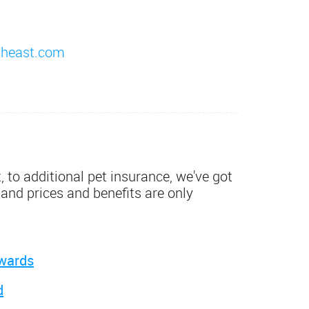
theast.com
 to additional pet insurance, we've got
 and prices and benefits are only
wards
d