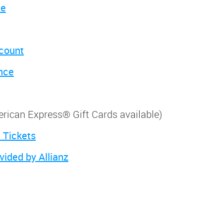
ce
scount
nce
merican Express® Gift Cards available)
 Tickets
vided by Allianz