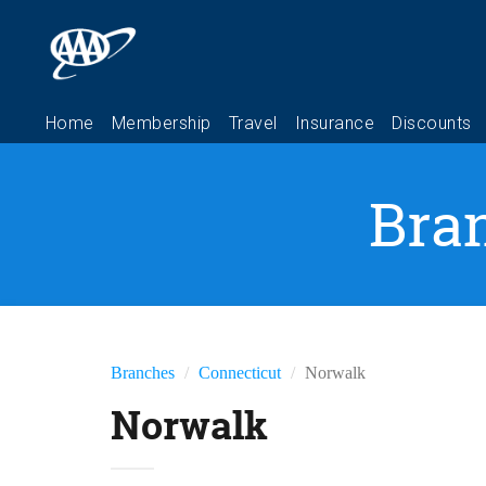
Bra
Branches
Connecticut
Norwalk
Norwalk