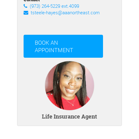
(973) 264-5229 ext.4099
tsteele-hayes@aaanortheast.com
BOOK AN
APPOINTMENT
Life Insurance Agent