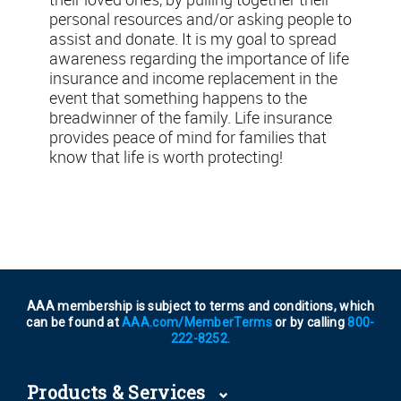
personal resources and/or asking people to
assist and donate. It is my goal to spread
awareness regarding the importance of life
insurance and income replacement in the
event that something happens to the
breadwinner of the family. Life insurance
provides peace of mind for families that
know that life is worth protecting!