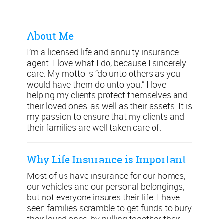
About Me
I’m a licensed life and annuity insurance
agent. I love what I do, because I sincerely
care. My motto is “do unto others as you
would have them do unto you.” I love
helping my clients protect themselves and
their loved ones, as well as their assets. It is
my passion to ensure that my clients and
their families are well taken care of.
Why Life Insurance is Important
Most of us have insurance for our homes,
our vehicles and our personal belongings,
but not everyone insures their life. I have
seen families scramble to get funds to bury
their loved ones, by pulling together their