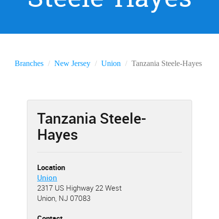
Branches
New Jersey
Union
Tanzania Steele-Hayes
Tanzania Steele-
Hayes
Location
Union
2317 US Highway 22 West
Union, NJ 07083
Contact