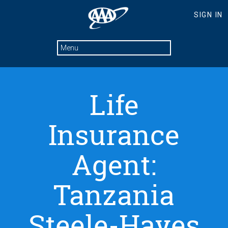
Life
Insurance
Agent:
Tanzania
Steele-Hayes