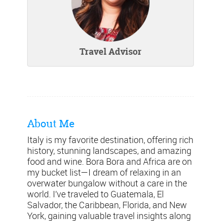
Travel Advisor
About Me
Italy is my favorite destination, offering rich
history, stunning landscapes, and amazing
food and wine. Bora Bora and Africa are on
my bucket list—I dream of relaxing in an
overwater bungalow without a care in the
world. I’ve traveled to Guatemala, El
Salvador, the Caribbean, Florida, and New
York, gaining valuable travel insights along