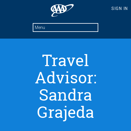
Travel
Advisor:
Sandra
Grajeda