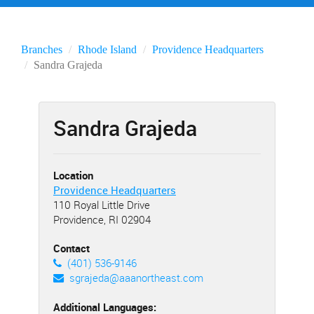
Branches
Rhode Island
Providence Headquarters
Sandra Grajeda
Sandra Grajeda
Location
Providence Headquarters
110 Royal Little Drive
Providence, RI 02904
Contact
(401) 536-9146
sgrajeda@aaanortheast.com
Additional Languages: