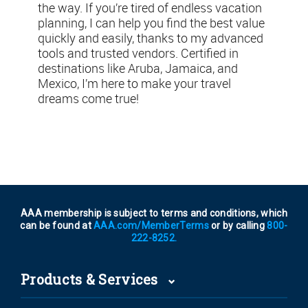
the way. If you’re tired of endless vacation
planning, I can help you find the best value
quickly and easily, thanks to my advanced
tools and trusted vendors. Certified in
destinations like Aruba, Jamaica, and
Mexico, I’m here to make your travel
dreams come true!