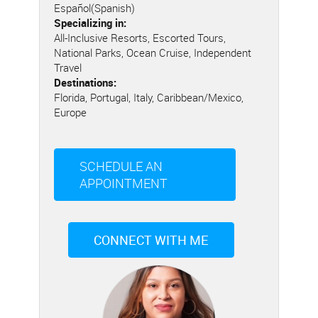
Español(Spanish)
Specializing in:
All-Inclusive Resorts, Escorted Tours,
National Parks, Ocean Cruise, Independent
Travel
Destinations:
Florida, Portugal, Italy, Caribbean/Mexico,
Europe
SCHEDULE AN
APPOINTMENT
CONNECT WITH ME