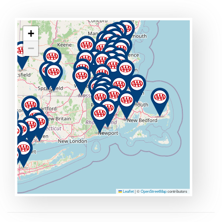
+
−
Leaflet
|
©
OpenStreetMap
contributors