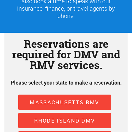
also book a time to speak with our
insurance, finance, or travel agents by
phone.
Reservations are
required for DMV and
RMV services.
Please select your state to make a reservation.
MASSACHUSETTS RMV
RHODE ISLAND DMV