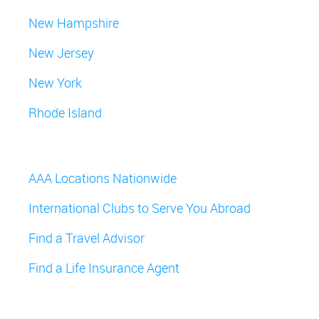
New Hampshire
New Jersey
New York
Rhode Island
AAA Locations Nationwide
International Clubs to Serve You Abroad
Find a Travel Advisor
Find a Life Insurance Agent