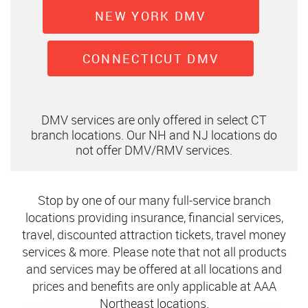
NEW YORK DMV
CONNECTICUT DMV
DMV services are only offered in select CT
branch locations. Our NH and NJ locations do
not offer DMV/RMV services.
Stop by one of our many full-service branch
locations providing insurance, financial services,
travel, discounted attraction tickets, travel money
services & more. Please note that not all products
and services may be offered at all locations and
prices and benefits are only applicable at AAA
Northeast locations.