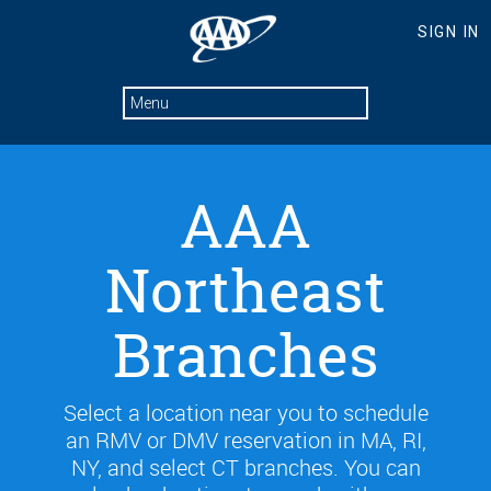
AAA
Northeast
Branches
Select a location near you to schedule
an RMV or DMV reservation in MA, RI,
NY, and select CT branches. You can