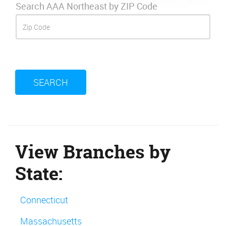
Search AAA Northeast by ZIP Code
SEARCH
View Branches by
State:
Connecticut
Massachusetts