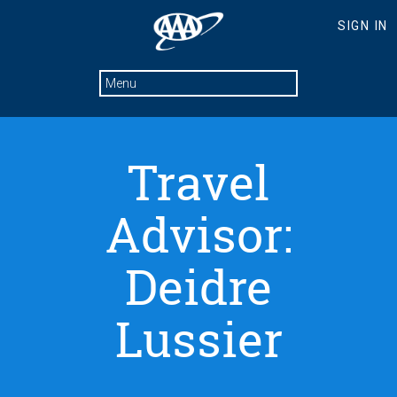
Travel
Advisor:
Deidre
Lussier