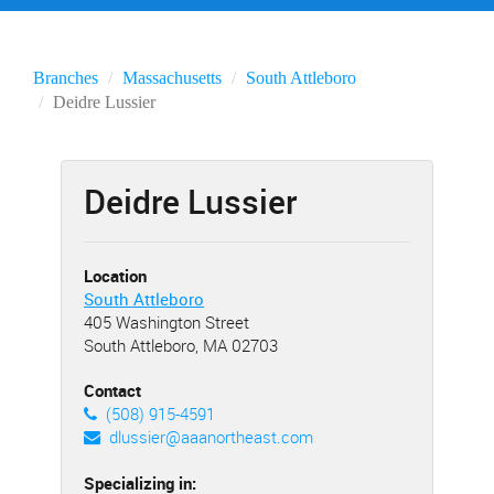
Branches
Massachusetts
South Attleboro
Deidre Lussier
Deidre Lussier
Location
South Attleboro
405 Washington Street
South Attleboro, MA 02703
Contact
(508) 915-4591
dlussier@aaanortheast.com
Specializing in: