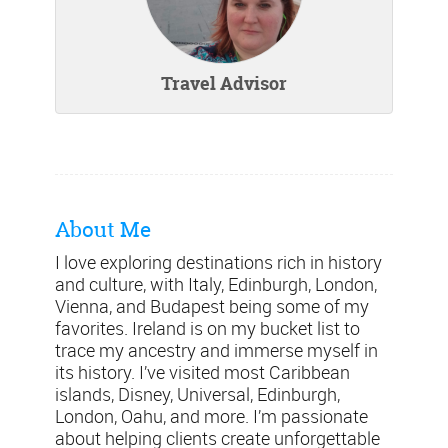
Travel Advisor
About Me
I love exploring destinations rich in history
and culture, with Italy, Edinburgh, London,
Vienna, and Budapest being some of my
favorites. Ireland is on my bucket list to
trace my ancestry and immerse myself in
its history. I’ve visited most Caribbean
islands, Disney, Universal, Edinburgh,
London, Oahu, and more. I’m passionate
about helping clients create unforgettable