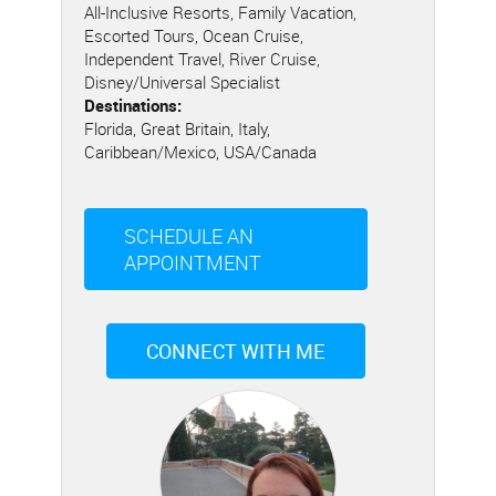
All-Inclusive Resorts, Family Vacation,
Escorted Tours, Ocean Cruise,
Independent Travel, River Cruise,
Disney/Universal Specialist
Destinations:
Florida, Great Britain, Italy,
Caribbean/Mexico, USA/Canada
SCHEDULE AN
APPOINTMENT
CONNECT WITH ME