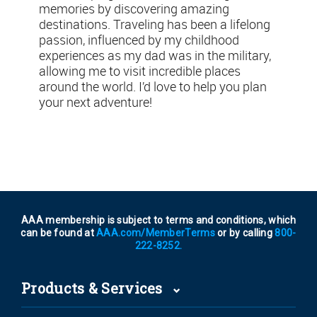
memories by discovering amazing
destinations. Traveling has been a lifelong
passion, influenced by my childhood
experiences as my dad was in the military,
allowing me to visit incredible places
around the world. I’d love to help you plan
your next adventure!