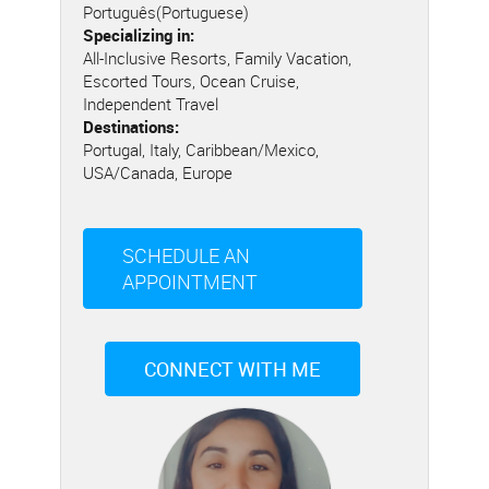
Português(Portuguese)
Specializing in:
All-Inclusive Resorts, Family Vacation,
Escorted Tours, Ocean Cruise,
Independent Travel
Destinations:
Portugal, Italy, Caribbean/Mexico,
USA/Canada, Europe
SCHEDULE AN
APPOINTMENT
CONNECT WITH ME