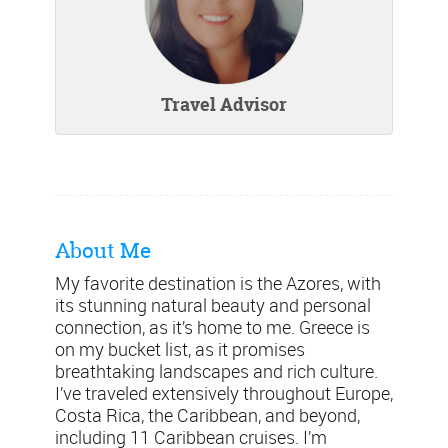
Travel Advisor
About Me
My favorite destination is the Azores, with
its stunning natural beauty and personal
connection, as it’s home to me. Greece is
on my bucket list, as it promises
breathtaking landscapes and rich culture.
I’ve traveled extensively throughout Europe,
Costa Rica, the Caribbean, and beyond,
including 11 Caribbean cruises. I’m