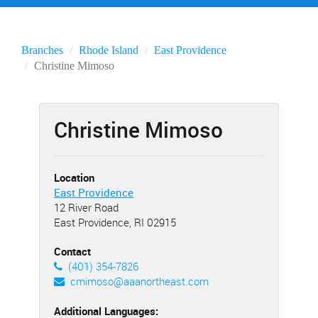
Branches
Rhode Island
East Providence
Christine Mimoso
Christine Mimoso
Location
East Providence
12 River Road
East Providence, RI 02915
Contact
(401) 354-7826
cmimoso@aaanortheast.com
Additional Languages: