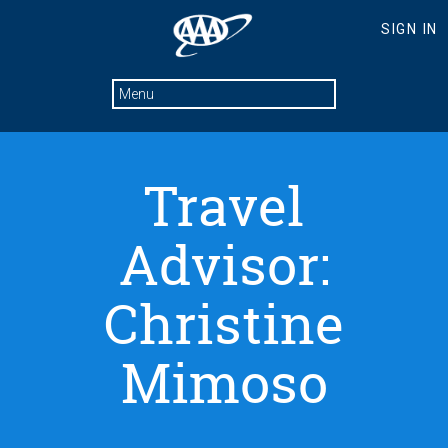
Travel
Advisor:
Christine
Mimoso