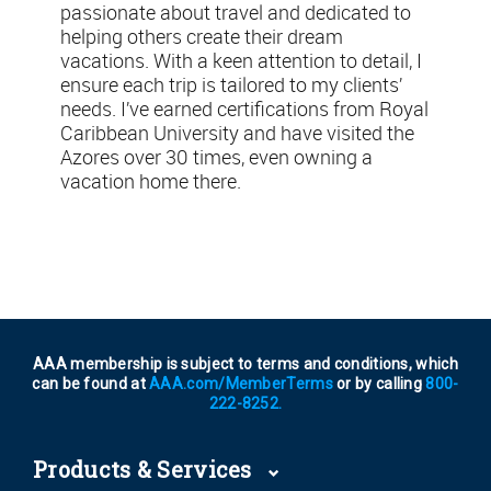
passionate about travel and dedicated to
helping others create their dream
vacations. With a keen attention to detail, I
ensure each trip is tailored to my clients’
needs. I’ve earned certifications from Royal
Caribbean University and have visited the
Azores over 30 times, even owning a
vacation home there.