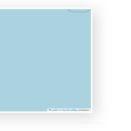
Leaflet
|
©
OpenStreetMap
contributors