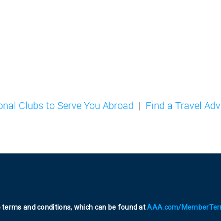
ional Clubs to Serve You Abroad
Find a Travel Adv