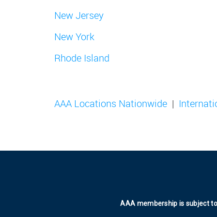
New Jersey
New York
Rhode Island
AAA Locations Nationwide
Internat