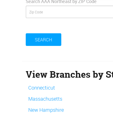
Search AAA Northeast by ZIP Code
SEARCH
View Branches by St
Connecticut
Massachusetts
New Hampshire