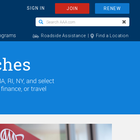
ches
, RI, NY, and select
inance, or travel