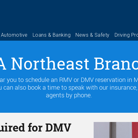
 Northeast Bran
ear you to schedule an RMV or DMV reservation in MA
 can also book a time to speak with our insurance, f
agents by phone.
uired for DMV