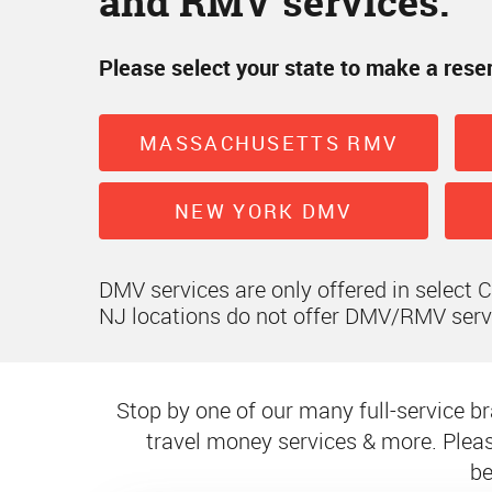
and RMV services.
Please select your state to make a rese
MASSACHUSETTS RMV
NEW YORK DMV
DMV services are only offered in select 
NJ locations do not offer DMV/RMV serv
Stop by one of our many full-service bra
travel money services & more. Pleas
be