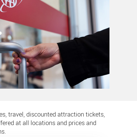
s, travel, discounted attraction tickets,
ered at all locations and prices and
ns.