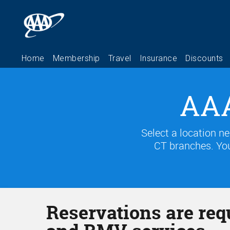
AAA
Select a location n
CT branches. You
Reservations are req