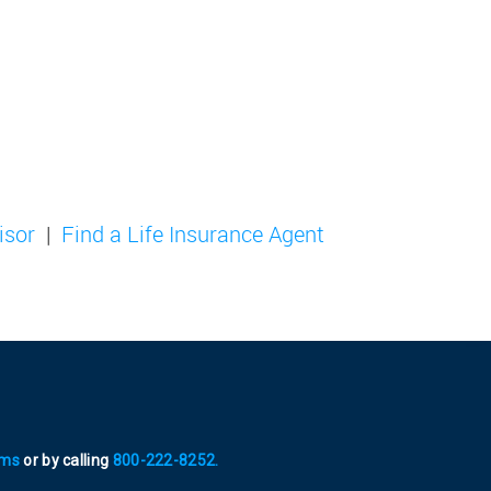
isor
Find a Life Insurance Agent