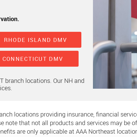
rvation.
RHODE ISLAND DMV
CONNECTICUT DMV
CT branch locations. Our NH and
ices.
nch locations providing insurance, financial service
e note that not all products and services may be off
nefits are only applicable at AAA Northeast locatio