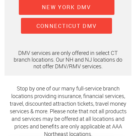
NEW YORK DMV
CONNECTICUT DMV
DMV services are only offered in select CT
branch locations. Our NH and NJ locations do
not offer DMV/RMV services.
Stop by one of our many full-service branch
locations providing insurance, financial services,
travel, discounted attraction tickets, travel money
services & more. Please note that not all products
and services may be offered at all locations and
prices and benefits are only applicable at AAA
Northeast locations.