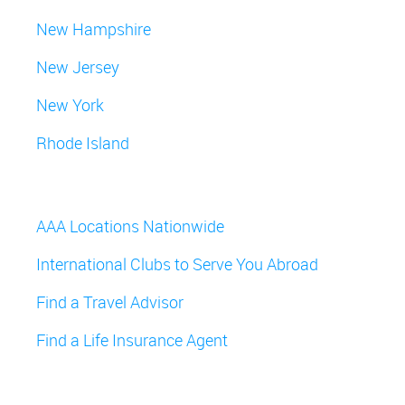
New Hampshire
New Jersey
New York
Rhode Island
AAA Locations Nationwide
International Clubs to Serve You Abroad
Find a Travel Advisor
Find a Life Insurance Agent