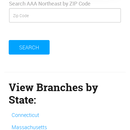
Search AAA Northeast by ZIP Code
SEARCH
View Branches by
State:
Connecticut
Massachusetts