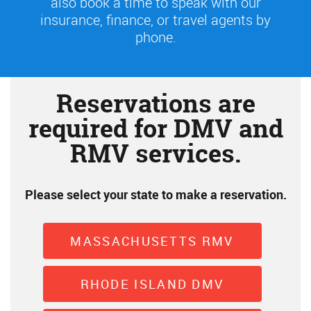
also book a time to speak with our
insurance, finance, or travel agents by
phone.
Reservations are
required for DMV and
RMV services.
Please select your state to make a reservation.
MASSACHUSETTS RMV
RHODE ISLAND DMV