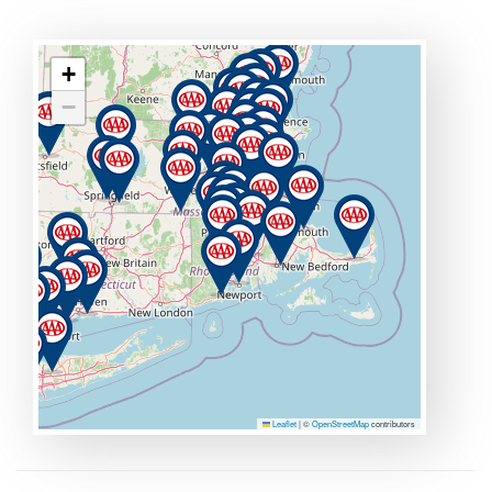
+
−
Leaflet
|
©
OpenStreetMap
contributors