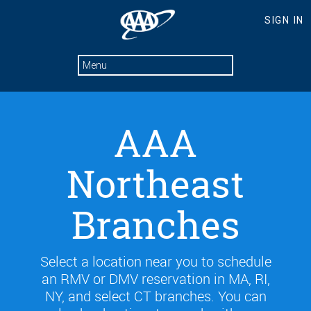
AAA
Northeast
Branches
Select a location near you to schedule
an RMV or DMV reservation in MA, RI,
NY, and select CT branches. You can