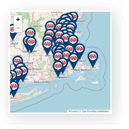
+
−
Leaflet
|
©
OpenStreetMap
contributors