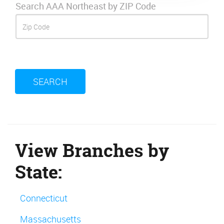
Search AAA Northeast by ZIP Code
SEARCH
View Branches by
State:
Connecticut
Massachusetts