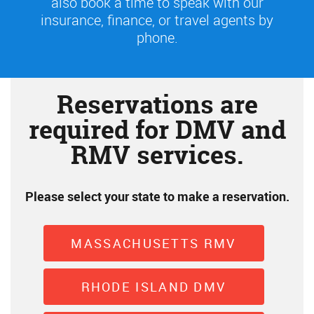
also book a time to speak with our
insurance, finance, or travel agents by
phone.
Reservations are
required for DMV and
RMV services.
Please select your state to make a reservation.
MASSACHUSETTS RMV
RHODE ISLAND DMV