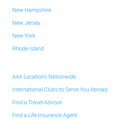
New Hampshire
New Jersey
New York
Rhode Island
AAA Locations Nationwide
International Clubs to Serve You Abroad
Find a Travel Advisor
Find a Life Insurance Agent