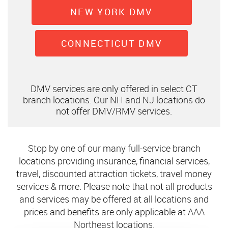
NEW YORK DMV
CONNECTICUT DMV
DMV services are only offered in select CT
branch locations. Our NH and NJ locations do
not offer DMV/RMV services.
Stop by one of our many full-service branch
locations providing insurance, financial services,
travel, discounted attraction tickets, travel money
services & more. Please note that not all products
and services may be offered at all locations and
prices and benefits are only applicable at AAA
Northeast locations.