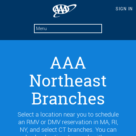
AAA
Northeast
Branches
Select a location near you to schedule
an RMV or DMV reservation in MA, RI,
NY, and select CT branches. You can